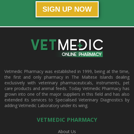
SIGN UP NOW
Vetmedic Pharmacy was established in 1999, being at the time,
the first and only pharmacy in The Maltese Islands dealing
exclusively with veterinary pharmaceuticals, instruments, pet
care products and animal feeds. Today Vetmedic Pharmacy has
grown into one of the major suppliers in this field and has also
extended its services to Specialised Veterinary Diagnostics by
adding Vetmedic Laboratory under its wing.
VETMEDIC PHARMACY
About Us