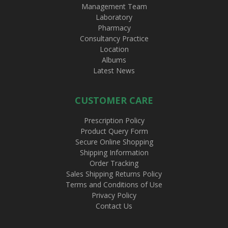
Management Team
Laboratory
Pharmacy
Consultancy Practice
Location
Albums
Latest News
CUSTOMER CARE
Prescription Policy
Product Query Form
Secure Online Shopping
Shipping Information
Order Tracking
Sales Shipping Returns Policy
Terms and Conditions of Use
Privacy Policy
Contact Us