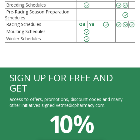
Breeding Schedules
Pre-Racing Season Preparation
Schedules
Racing Schedules
OB
YB
Moulting Schedules
Winter Schedules
SIGN UP FOR FREE AND
GET
access to offers, promotions, discount codes and many
other initiatives signed vetmedicpharmacy.com.
10 %