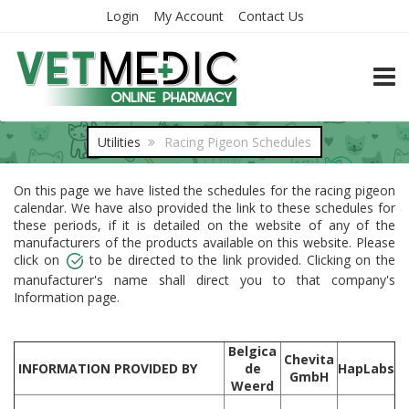
Login
My Account
Contact Us
TOGG
Utilities
Racing Pigeon Schedules
On this page we have listed the schedules for the racing pigeon
calendar. We have also provided the link to these schedules for
these periods, if it is detailed on the website of any of the
manufacturers of the products available on this website. Please
click on
to be directed to the link provided. Clicking on the
manufacturer's name shall direct you to that company's
Information page.
Belgica
Chevita
INFORMATION PROVIDED BY
de
HapLabs
GmbH
Weerd