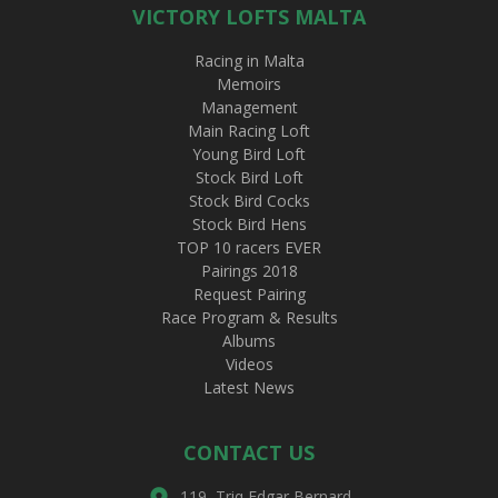
VICTORY LOFTS MALTA
Racing in Malta
Memoirs
Management
Main Racing Loft
Young Bird Loft
Stock Bird Loft
Stock Bird Cocks
Stock Bird Hens
TOP 10 racers EVER
Pairings 2018
Request Pairing
Race Program & Results
Albums
Videos
Latest News
CONTACT US
119, Triq Edgar Bernard