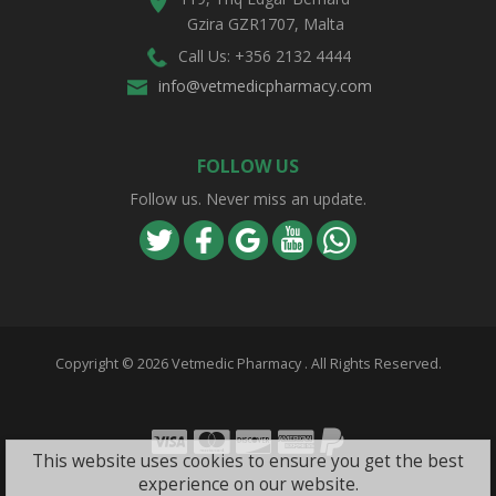
Gzira GZR1707, Malta
Call Us: +356 2132 4444
info@vetmedicpharmacy.com
FOLLOW US
Follow us. Never miss an update.
Copyright ©
2026 Vetmedic Pharmacy . All Rights Reserved.
Visa
Mastercard
Discover
Amex
PayPal
This website uses cookies to ensure you get the best
experience on our website.