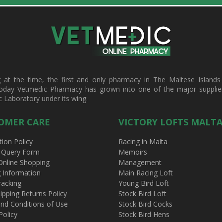
t the time, the first and only pharmacy in The Maltese Islands d
oday Vetmedic Pharmacy has grown into one of the major suppliers 
c Laboratory under its wing.
OMER CARE
VICTORY LOFTS MALT
tion Policy
Racing in Malta
 Query Form
Memoirs
Online Shopping
Management
g Information
Main Racing Loft
racking
Young Bird Loft
ipping Returns Policy
Stock Bird Loft
nd Conditions of Use
Stock Bird Cocks
Policy
Stock Bird Hens