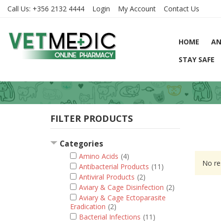
Call Us:
+356 2132 4444
Login
My Account
Contact Us
HOME
AN
STAY SAFE
FILTER PRODUCTS
Categories
Amino Acids
(4)
No re
Antibacterial Products
(11)
Antiviral Products
(2)
Aviary & Cage Disinfection
(2)
Aviary & Cage Ectoparasite
Eradication
(2)
Bacterial Infections
(11)