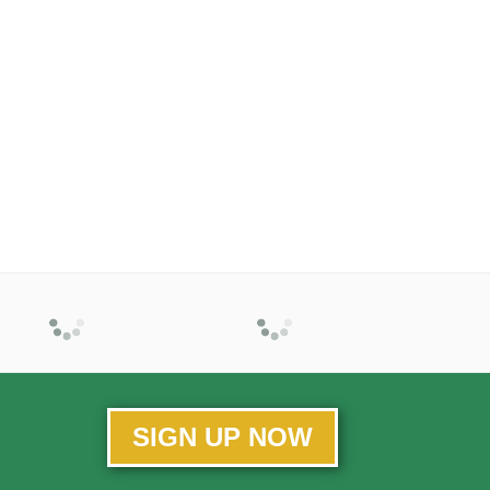
SIGN UP NOW