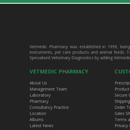
Vetmedic Pharmacy was established in 1999, being a
instruments, pet care products and animal feeds. T
Specialised Veterinary Diagnostics by adding Vetmedi
VETMEDIC PHARMACY
CUST
About Us
Prescrip
Management Team
Product
Laboratory
Secure 
Pharmacy
Shippin
Consultancy Practice
Order T
Location
Sales Sh
Albums
Terms a
Latest News
Privacy 