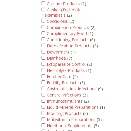
Calcium Products
(1)
Canker (Tricho) &
Hexamitiasis
(2)
Coccidiosis
(2)
Combination Products
(2)
Complimentary Food
(1)
Conditioning Products
(6)
Detoxification Products
(3)
Dewormers
(1)
Diarrhoea
(7)
Ectoparasite Control
(2)
Electrolyte Products
(1)
Feather Care
(4)
Fertility Products
(3)
Gastrointestinal Infections
(9)
General Infections
(3)
Immunostimulants
(2)
Liquid Mineral Preparations
(1)
Moulting Products
(2)
Multivitamin Preparations
(5)
Nutritional Supplements
(5)