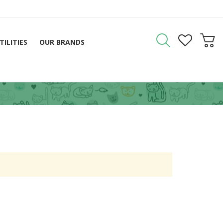
TILITIES
OUR BRANDS