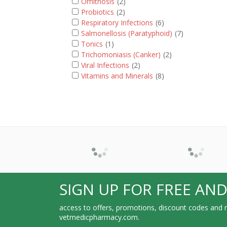
Ornithosis
(2)
Probiotics
(2)
Respiratory Infections
(6)
Salmonellosis (Paratyphoid)
(7)
Tonics
(1)
Trichomoniasis (Canker)
(2)
Viral Infections
(2)
Vitamins and Minerals
(8)
SIGN UP FOR FREE AND
access to offers, promotions, discount codes and m
vetmedicpharmacy.com.