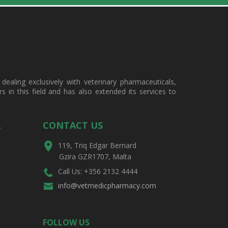
ealing exclusively with veterinary pharmaceuticals,
in this field and has also extended its services to
A
CONTACT US
119, Triq Edgar Bernard
Gzira GZR1707, Malta
Call Us: +356 2132 4444
info@vetmedicpharmacy.com
FOLLOW US