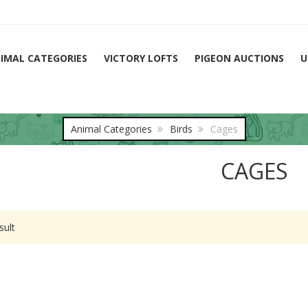
IMAL CATEGORIES
VICTORY LOFTS
PIGEON AUCTIONS
U
Animal Categories
Birds
Cages
CAGES
sult