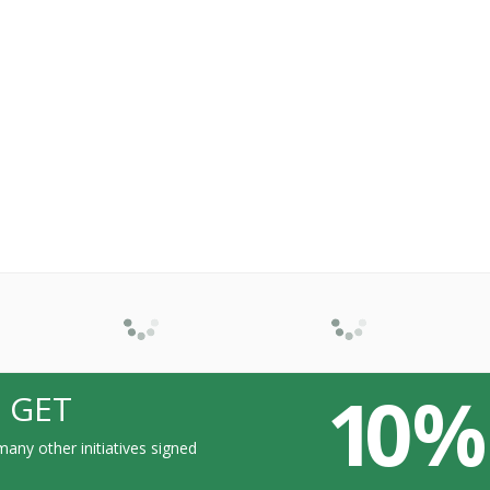
10 %
 GET
any other initiatives signed