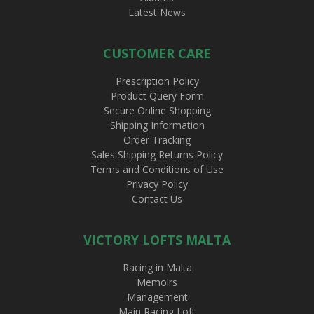
Latest News
CUSTOMER CARE
Prescription Policy
Product Query Form
Secure Online Shopping
Shipping Information
Order Tracking
Sales Shipping Returns Policy
Terms and Conditions of Use
Privacy Policy
Contact Us
VICTORY LOFTS MALTA
Racing in Malta
Memoirs
Management
Main Racing Loft