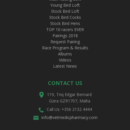
Young Bird Loft
Stock Bird Loft
Stock Bird Cocks
Stock Bird Hens
TOP 10 racers EVER
Pairings 2018
Request Pairing
Race Program & Results
Albums
Videos
Latest News
CONTACT US
119, Triq Edgar Bernard
Gzira GZR1707, Malta
Call Us: +356 2132 4444
info@vetmedicpharmacy.com