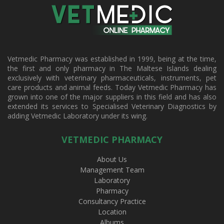
Vetmedic Pharmacy was established in 1999, being at the time,
the first and only pharmacy in The Maltese Islands dealing
exclusively with veterinary pharmaceuticals, instruments, pet
care products and animal feeds. Today Vetmedic Pharmacy has
grown into one of the major suppliers in this field and has also
extended its services to Specialised Veterinary Diagnostics by
adding Vetmedic Laboratory under its wing.
VETMEDIC PHARMACY
About Us
Management Team
Laboratory
Pharmacy
Consultancy Practice
Location
Albums