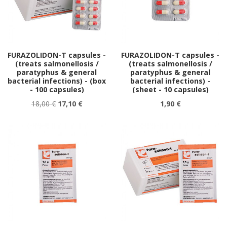
FURAZOLIDON-T capsules -
FURAZOLIDON-T capsules -
(treats salmonellosis /
(treats salmonellosis /
paratyphus & general
paratyphus & general
bacterial infections) - (box
bacterial infections) -
- 100 capsules)
(sheet - 10 capsules)
18,00 €
17,10 €
1,90 €