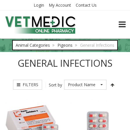
Login
My Account
Contact Us
TOGG
Animal Categories
Pigeons
General Infections
GENERAL INFECTIONS
FILTERS
Product Name
Sort by