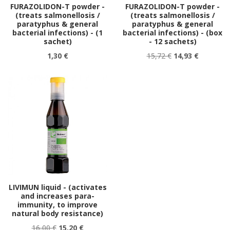
FURAZOLIDON-T powder -
FURAZOLIDON-T powder -
(treats salmonellosis /
(treats salmonellosis /
paratyphus & general
paratyphus & general
bacterial infections) - (1
bacterial infections) - (box
sachet)
- 12 sachets)
1,30 €
15,72 €
14,93 €
LIVIMUN liquid - (activates
and increases para-
immunity, to improve
natural body resistance)
16,00 €
15,20 €