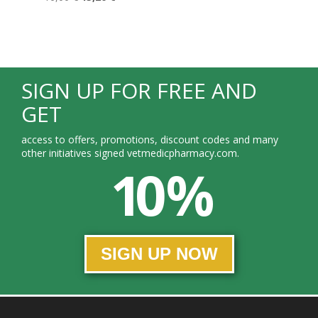
SIGN UP FOR FREE AND
GET
access to offers, promotions, discount codes and many
other initiatives signed vetmedicpharmacy.com.
10 %
SIGN UP NOW