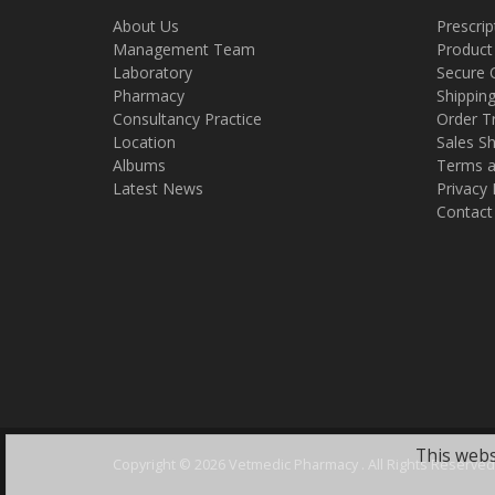
About Us
Prescrip
Management Team
Product
Laboratory
Secure 
Pharmacy
Shippin
Consultancy Practice
Order T
Location
Sales Sh
Albums
Terms a
Latest News
Privacy 
Contact
This webs
Copyright ©
2026 Vetmedic Pharmacy . All Rights Reserved