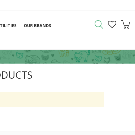
TILITIES
OUR BRANDS
ODUCTS