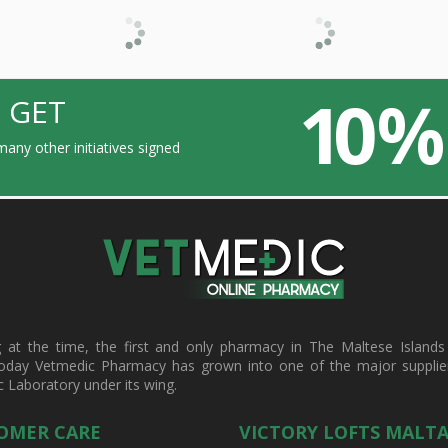
10 %
 GET
any other initiatives signed
t the time, the first and only pharmacy in The Maltese Islands d
oday Vetmedic Pharmacy has grown into one of the major suppliers 
c Laboratory under its wing.
OMER CARE
VICTORY LOFTS MALT