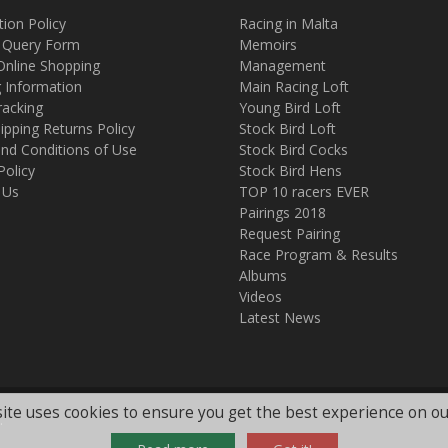
tion Policy
Racing in Malta
 Query Form
Memoirs
Online Shopping
Management
g Information
Main Racing Loft
racking
Young Bird Loft
ipping Returns Policy
Stock Bird Loft
nd Conditions of Use
Stock Bird Cocks
Policy
Stock Bird Hens
 Us
TOP 10 racers EVER
Pairings 2018
Request Pairing
Race Program & Results
Albums
Videos
Latest News
ite uses cookies to ensure you get the best experience on ou
.