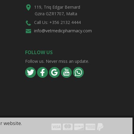
119, Triq Edgar Bernard
Gzira GZR1707, Malta
Call Us: +356 2132 4444
info@vetmedicpharmacy.com
FOLLOW US
Follow us. Never miss an update.
r website.
Visa
Mastercard
Discover
Amex
PayPal