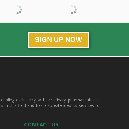
SIGN UP NOW
ealing exclusively with veterinary pharmaceuticals,
in this field and has also extended its services to
A
CONTACT US