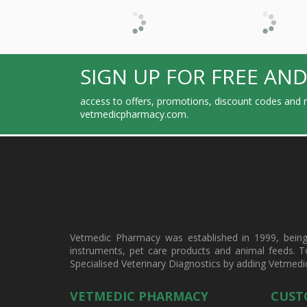
SIGN UP FOR FREE AND
access to offers, promotions, discount codes and m
vetmedicpharmacy.com.
Vetmedic Pharmacy was established in 1999, being a
instruments, pet care products and animal feeds. T
Specialised Veterinary Diagnostics by adding Vetmedi
VETMEDIC PHARMACY
CUST