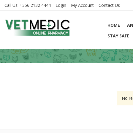
Call Us:
+356 2132 4444
Login
My Account
Contact Us
HOME
AN
STAY SAFE
No re