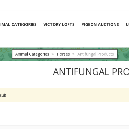
IMAL CATEGORIES
VICTORY LOFTS
PIGEON AUCTIONS
U
Animal Categories
Horses
Antifungal Products
ANTIFUNGAL PR
sult