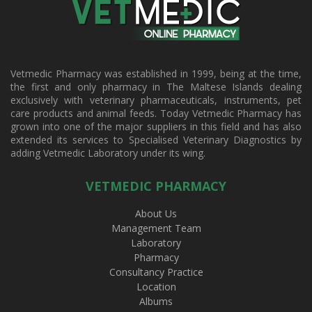
Vetmedic Pharmacy was established in 1999, being at the time,
the first and only pharmacy in The Maltese Islands dealing
exclusively with veterinary pharmaceuticals, instruments, pet
care products and animal feeds. Today Vetmedic Pharmacy has
grown into one of the major suppliers in this field and has also
extended its services to Specialised Veterinary Diagnostics by
adding Vetmedic Laboratory under its wing.
VETMEDIC PHARMACY
About Us
Management Team
Laboratory
Pharmacy
Consultancy Practice
Location
Albums