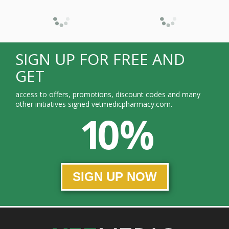
SIGN UP FOR FREE AND
GET
access to offers, promotions, discount codes and many
other initiatives signed vetmedicpharmacy.com.
10 %
SIGN UP NOW