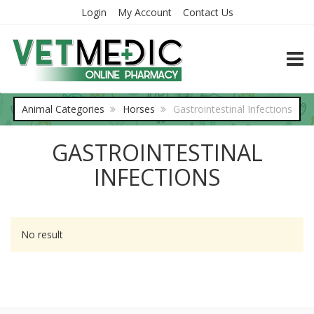
Login
My Account
Contact Us
TOGG
Animal Categories
Horses
Gastrointestinal Infections
GASTROINTESTINAL
INFECTIONS
No result