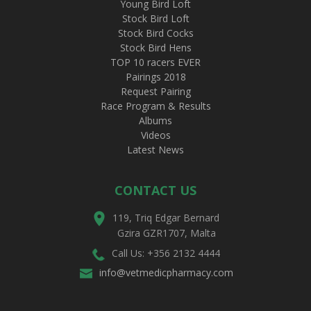
Young Bird Loft
Stock Bird Loft
Stock Bird Cocks
Stock Bird Hens
TOP 10 racers EVER
Pairings 2018
Request Pairing
Race Program & Results
Albums
Videos
Latest News
CONTACT US
119, Triq Edgar Bernard
Gzira GZR1707, Malta
Call Us: +356 2132 4444
info@vetmedicpharmacy.com