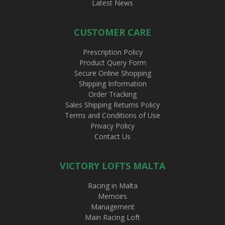
Latest News
CUSTOMER CARE
Prescription Policy
Product Query Form
Secure Online Shopping
Shipping Information
Order Tracking
Sales Shipping Returns Policy
Terms and Conditions of Use
Privacy Policy
Contact Us
VICTORY LOFTS MALTA
Racing in Malta
Memoirs
Management
Main Racing Loft