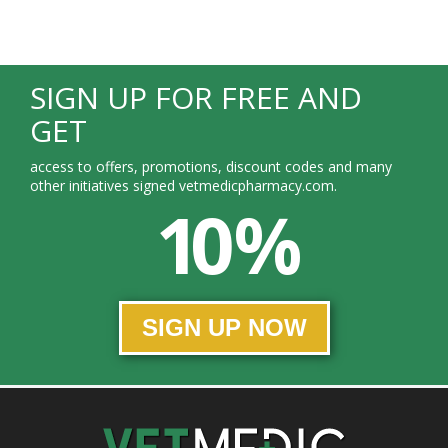
SIGN UP FOR FREE AND
GET
access to offers, promotions, discount codes and many
other initiatives signed vetmedicpharmacy.com.
10 %
SIGN UP NOW