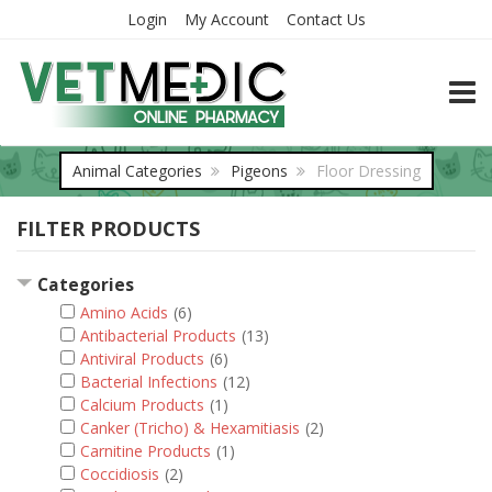
Login
My Account
Contact Us
TOGG
Animal Categories
Pigeons
Floor Dressing
FILTER PRODUCTS
Categories
Amino Acids
(6)
Antibacterial Products
(13)
Antiviral Products
(6)
Bacterial Infections
(12)
Calcium Products
(1)
Canker (Tricho) & Hexamitiasis
(2)
Carnitine Products
(1)
Coccidiosis
(2)