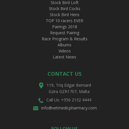
Stock Bird Loft
Stock Bird Cocks
Stock Bird Hens
TOP 10 racers EVER
Pairings 2018
Request Pairing
Race Program & Results
Albums
Videos
Latest News
CONTACT US
119, Triq Edgar Bernard
Gzira GZR1707, Malta
Call Us: +356 2132 4444
info@vetmedicpharmacy.com
FOLLOW US