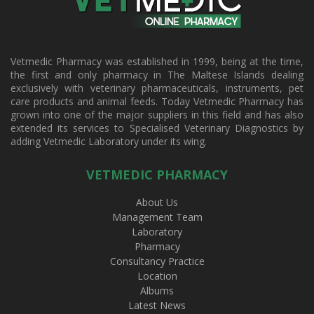
Vetmedic Pharmacy was established in 1999, being at the time,
the first and only pharmacy in The Maltese Islands dealing
exclusively with veterinary pharmaceuticals, instruments, pet
care products and animal feeds. Today Vetmedic Pharmacy has
grown into one of the major suppliers in this field and has also
extended its services to Specialised Veterinary Diagnostics by
adding Vetmedic Laboratory under its wing.
VETMEDIC PHARMACY
About Us
Management Team
Laboratory
Pharmacy
Consultancy Practice
Location
Albums
Latest News