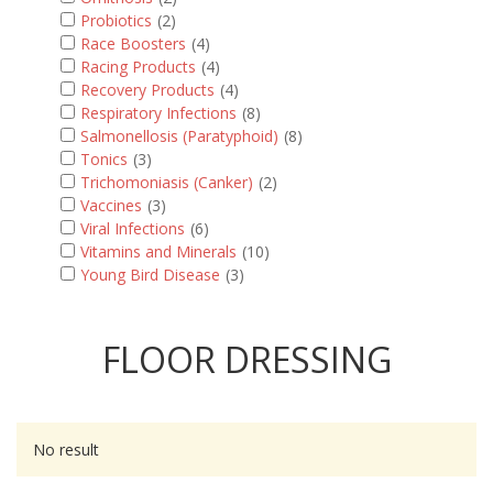
Probiotics
(2)
Race Boosters
(4)
Racing Products
(4)
Recovery Products
(4)
Respiratory Infections
(8)
Salmonellosis (Paratyphoid)
(8)
Tonics
(3)
Trichomoniasis (Canker)
(2)
Vaccines
(3)
Viral Infections
(6)
Vitamins and Minerals
(10)
Young Bird Disease
(3)
FLOOR DRESSING
No result