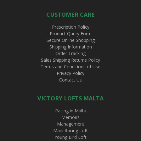
CUSTOMER CARE
Prescription Policy
Product Query Form
Secure Online Shopping
Shipping Information
Order Tracking
Sales Shipping Returns Policy
Terms and Conditions of Use
Privacy Policy
Contact Us
VICTORY LOFTS MALTA
Racing in Malta
Memoirs
Management
Main Racing Loft
Young Bird Loft