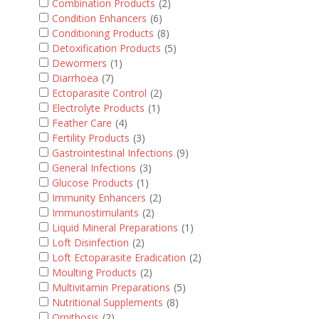
Combination Products
(2)
Condition Enhancers
(6)
Conditioning Products
(8)
Detoxification Products
(5)
Dewormers
(1)
Diarrhoea
(7)
Ectoparasite Control
(2)
Electrolyte Products
(1)
Feather Care
(4)
Fertility Products
(3)
Gastrointestinal Infections
(9)
General Infections
(3)
Glucose Products
(1)
Immunity Enhancers
(2)
Immunostimulants
(2)
Liquid Mineral Preparations
(1)
Loft Disinfection
(2)
Loft Ectoparasite Eradication
(2)
Moulting Products
(2)
Multivitamin Preparations
(5)
Nutritional Supplements
(8)
Ornithosis
(2)