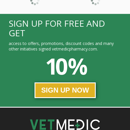
SIGN UP FOR FREE AND
GET
access to offers, promotions, discount codes and many
other initiatives signed vetmedicpharmacy.com.
10 %
SIGN UP NOW