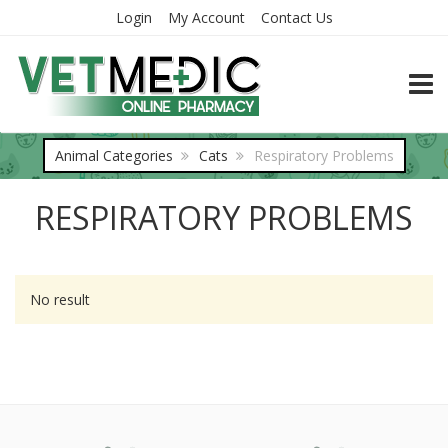
Login
My Account
Contact Us
TOGG
Animal Categories
Cats
Respiratory Problems
RESPIRATORY PROBLEMS
No result