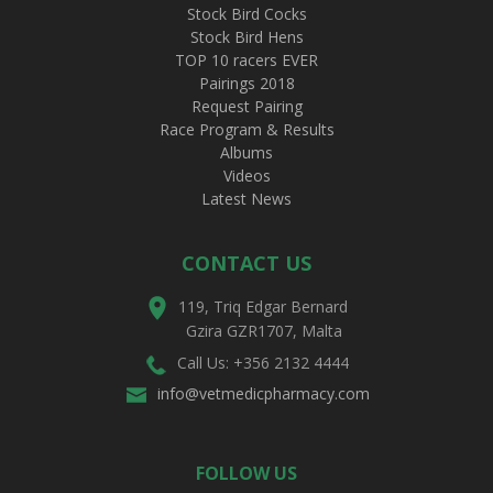
Stock Bird Cocks
Stock Bird Hens
TOP 10 racers EVER
Pairings 2018
Request Pairing
Race Program & Results
Albums
Videos
Latest News
CONTACT US
119, Triq Edgar Bernard
Gzira GZR1707, Malta
Call Us: +356 2132 4444
info@vetmedicpharmacy.com
FOLLOW US