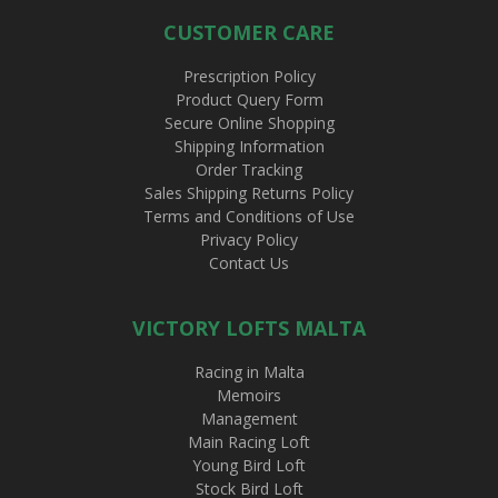
CUSTOMER CARE
Prescription Policy
Product Query Form
Secure Online Shopping
Shipping Information
Order Tracking
Sales Shipping Returns Policy
Terms and Conditions of Use
Privacy Policy
Contact Us
VICTORY LOFTS MALTA
Racing in Malta
Memoirs
Management
Main Racing Loft
Young Bird Loft
Stock Bird Loft