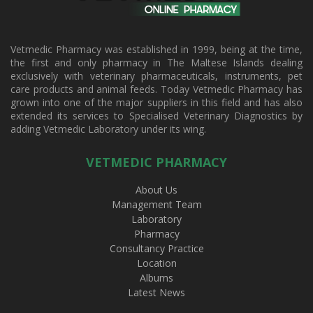
Vetmedic Pharmacy was established in 1999, being at the time,
the first and only pharmacy in The Maltese Islands dealing
exclusively with veterinary pharmaceuticals, instruments, pet
care products and animal feeds. Today Vetmedic Pharmacy has
grown into one of the major suppliers in this field and has also
extended its services to Specialised Veterinary Diagnostics by
adding Vetmedic Laboratory under its wing.
VETMEDIC PHARMACY
About Us
Management Team
Laboratory
Pharmacy
Consultancy Practice
Location
Albums
Latest News