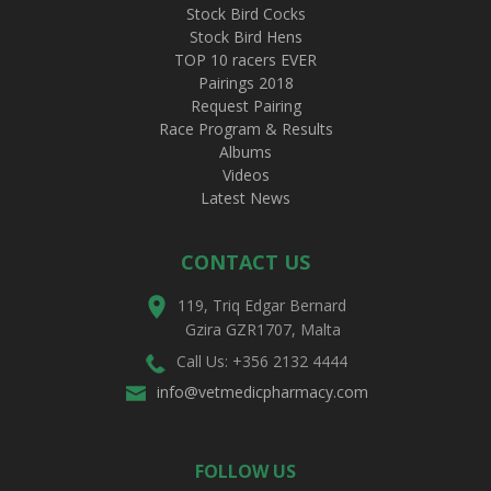
Stock Bird Cocks
Stock Bird Hens
TOP 10 racers EVER
Pairings 2018
Request Pairing
Race Program & Results
Albums
Videos
Latest News
CONTACT US
119, Triq Edgar Bernard
Gzira GZR1707, Malta
Call Us: +356 2132 4444
info@vetmedicpharmacy.com
FOLLOW US