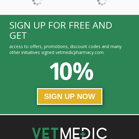
SIGN UP FOR FREE AND
GET
access to offers, promotions, discount codes and many
other initiatives signed vetmedicpharmacy.com.
10 %
SIGN UP NOW