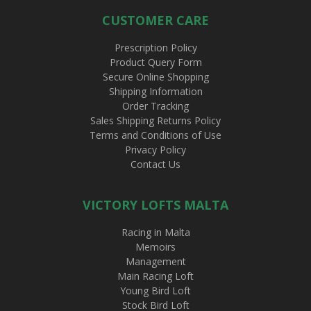
CUSTOMER CARE
Prescription Policy
Product Query Form
Secure Online Shopping
Shipping Information
Order Tracking
Sales Shipping Returns Policy
Terms and Conditions of Use
Privacy Policy
Contact Us
VICTORY LOFTS MALTA
Racing in Malta
Memoirs
Management
Main Racing Loft
Young Bird Loft
Stock Bird Loft