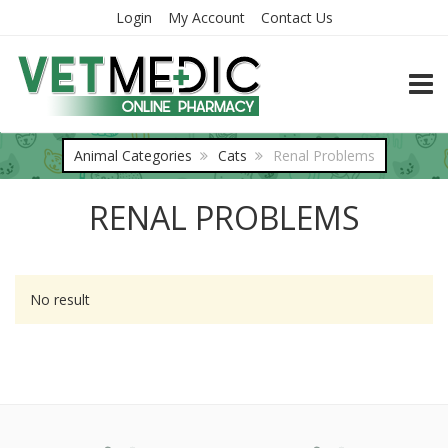
Login
My Account
Contact Us
TOGG
Animal Categories
Cats
Renal Problems
RENAL PROBLEMS
No result