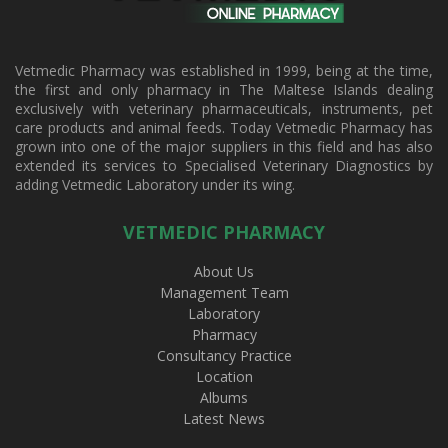
Vetmedic Pharmacy was established in 1999, being at the time,
the first and only pharmacy in The Maltese Islands dealing
exclusively with veterinary pharmaceuticals, instruments, pet
care products and animal feeds. Today Vetmedic Pharmacy has
grown into one of the major suppliers in this field and has also
extended its services to Specialised Veterinary Diagnostics by
adding Vetmedic Laboratory under its wing.
VETMEDIC PHARMACY
About Us
Management Team
Laboratory
Pharmacy
Consultancy Practice
Location
Albums
Latest News