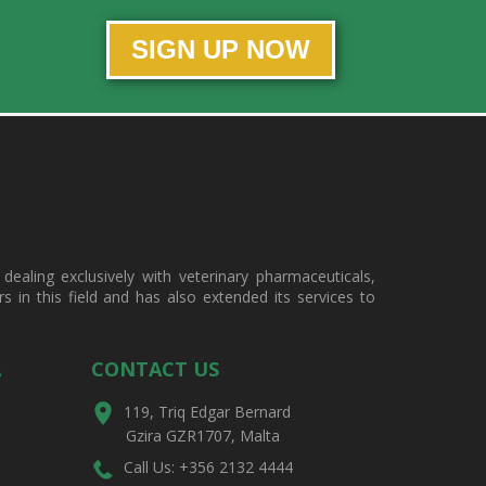
SIGN UP NOW
ealing exclusively with veterinary pharmaceuticals,
in this field and has also extended its services to
A
CONTACT US
119, Triq Edgar Bernard
Gzira GZR1707, Malta
Call Us: +356 2132 4444