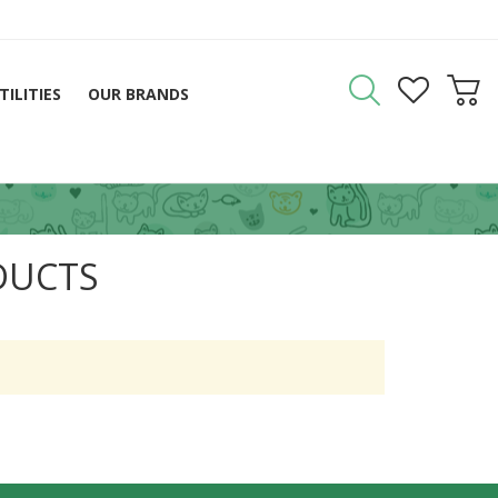
TILITIES
OUR BRANDS
DUCTS