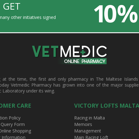
10 %
 GET
any other initiatives signed
t the time, the first and only pharmacy in The Maltese Islands d
oday Vetmedic Pharmacy has grown into one of the major suppliers 
c Laboratory under its wing.
OMER CARE
VICTORY LOFTS MALT
tion Policy
Racing in Malta
 Query Form
Memoirs
Online Shopping
Management
g Information
Main Racing Loft