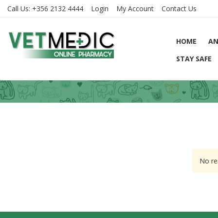
Call Us:
+356 2132 4444
Login
My Account
Contact Us
HOME
AN
STAY SAFE
No re