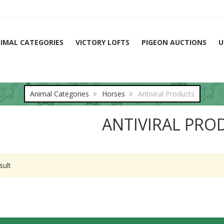
IMAL CATEGORIES
VICTORY LOFTS
PIGEON AUCTIONS
U
Animal Categories
Horses
Antiviral Products
ANTIVIRAL PRO
sult