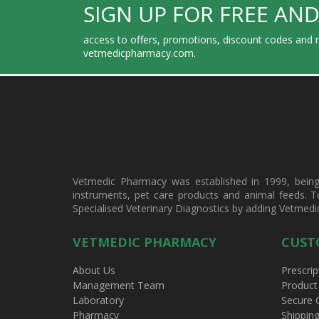
SIGN UP FOR FREE AND
access to offers, promotions, discount codes and m
vetmedicpharmacy.com.
Vetmedic Pharmacy was established in 1999, being a
instruments, pet care products and animal feeds. T
Specialised Veterinary Diagnostics by adding Vetmedi
VETMEDIC PHARMACY
CUST
About Us
Prescrip
Management Team
Product
Laboratory
Secure 
Pharmacy
Shippin