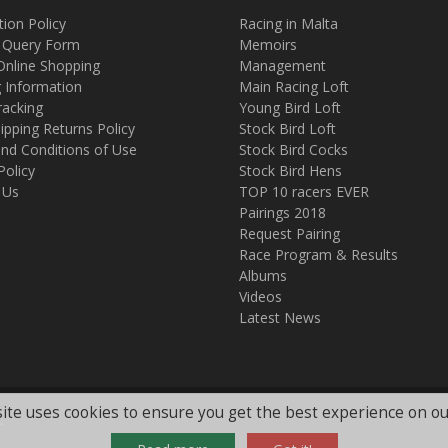
tion Policy
Racing in Malta
 Query Form
Memoirs
Online Shopping
Management
g Information
Main Racing Loft
racking
Young Bird Loft
ipping Returns Policy
Stock Bird Loft
nd Conditions of Use
Stock Bird Cocks
Policy
Stock Bird Hens
 Us
TOP 10 racers EVER
Pairings 2018
Request Pairing
Race Program & Results
Albums
Videos
Latest News
ite uses cookies to ensure you get the best experience on ou
.