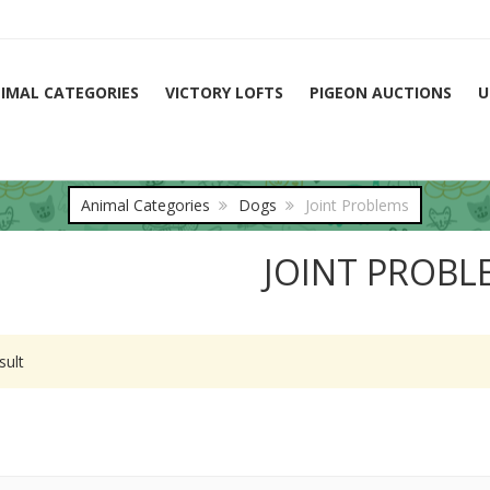
IMAL CATEGORIES
VICTORY LOFTS
PIGEON AUCTIONS
U
Animal Categories
Dogs
Joint Problems
JOINT PROBL
sult