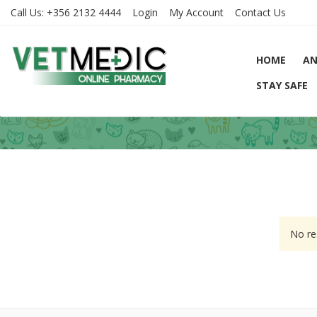
Call Us:
+356 2132 4444
Login
My Account
Contact Us
HOME
AN
STAY SAFE
No re