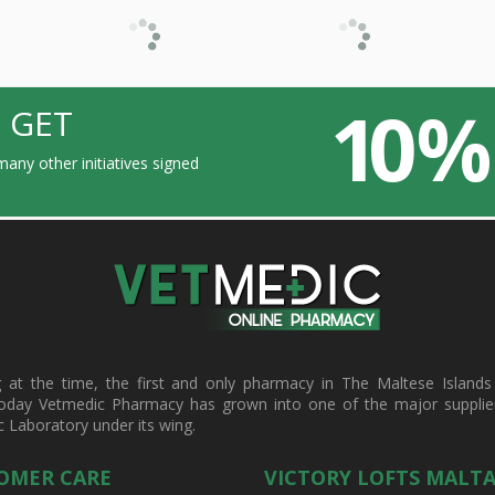
10 %
 GET
any other initiatives signed
t the time, the first and only pharmacy in The Maltese Islands d
oday Vetmedic Pharmacy has grown into one of the major suppliers 
c Laboratory under its wing.
OMER CARE
VICTORY LOFTS MALT