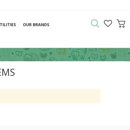
TILITIES
OUR BRANDS
EMS