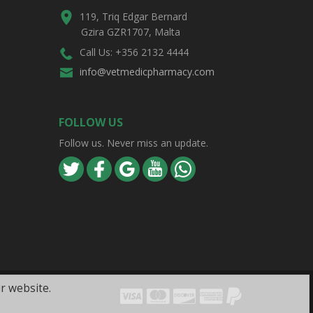
119, Triq Edgar Bernard
Gzira GZR1707, Malta
Call Us: +356 2132 4444
info@vetmedicpharmacy.com
FOLLOW US
Follow us. Never miss an update.
r website.
Visa
Mastercard
Discover
Amex
PayPal