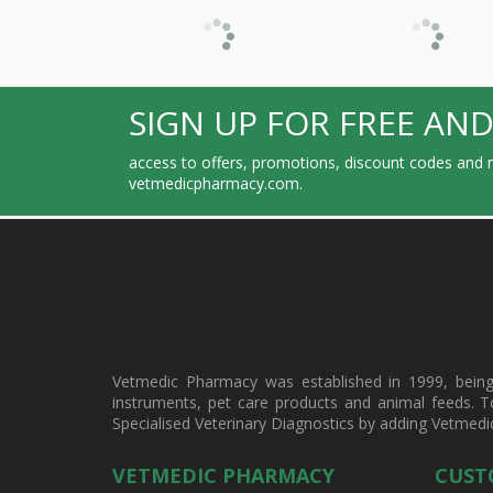
SIGN UP FOR FREE AND
access to offers, promotions, discount codes and m
vetmedicpharmacy.com.
Vetmedic Pharmacy was established in 1999, being a
instruments, pet care products and animal feeds. T
Specialised Veterinary Diagnostics by adding Vetmedi
VETMEDIC PHARMACY
CUST