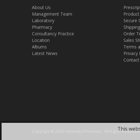
About Us
Prescrip
Management Team
Product
Laboratory
Secure 
Pharmacy
Shippin
Consultancy Practice
Order T
Location
Sales Sh
Albums
Terms a
Latest News
Privacy 
Contact
This webs
Copyright ©
2026 Vetmedic Pharmacy . All Rights Reserved