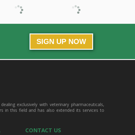
SIGN UP NOW
ealing exclusively with veterinary pharmaceuticals,
in this field and has also extended its services to
A
CONTACT US