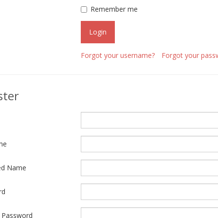
Remember me
Login
Forgot your username?
Forgot your pass
ster
me
ed Name
rd
 Password