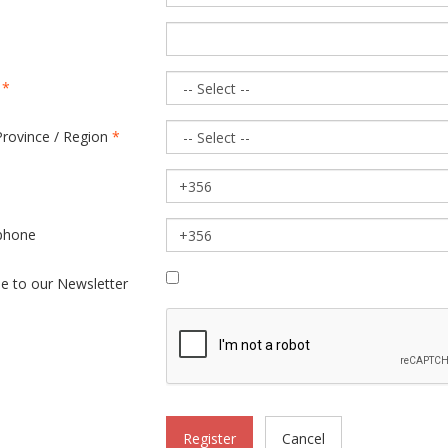
y
*
Province / Region
*
phone
be to our Newsletter
Register
Cancel