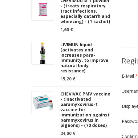
CHEVIMULIN-T powder
- (treats respiratory
tract infections,
especially catarrh and
wheezing) - (1 sachet)
1,60 €
LIVIMUN liquid -
(activates and
increases para-
Regi
immunity, to improve
natural body
resistance)
E-Mail
*
15,20 €
Userna
CHEVIVAC PMV vaccine
- (inactivated
paramyxovirus-1
Display
vaccine for
immunization against
paramyxovirus in
Passwo
pigeons) - (70 doses)
24,00 €
Confirm