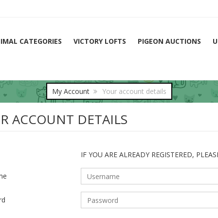
IMAL CATEGORIES
VICTORY LOFTS
PIGEON AUCTIONS
U
My Account
Your account details
R ACCOUNT DETAILS
IF YOU ARE ALREADY REGISTERED, PLEAS
me
rd