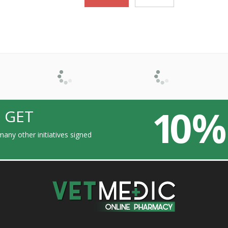
10 %
 GET
any other initiatives signed