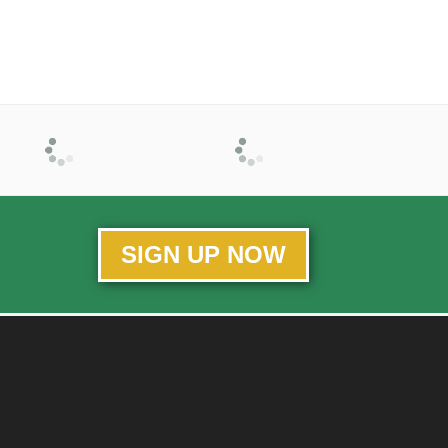
SIGN UP NOW