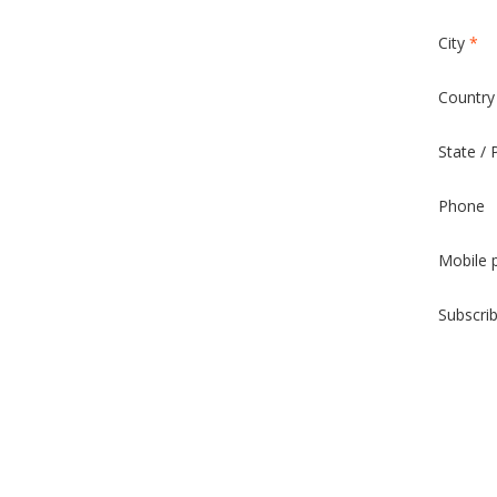
City
*
Countr
State / 
Phone
Mobile 
Subscri