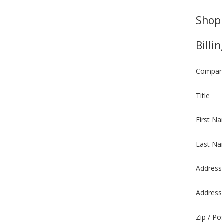
Shop
Billi
Compan
Title
First N
Last N
Address
Address
Zip / P