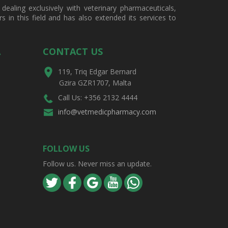
ealing exclusively with veterinary pharmaceuticals,
in this field and has also extended its services to
A
CONTACT US
119, Triq Edgar Bernard
Gzira GZR1707, Malta
Call Us: +356 2132 4444
info@vetmedicpharmacy.com
FOLLOW US
Follow us. Never miss an update.