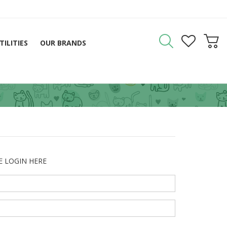
TILITIES
OUR BRANDS
E LOGIN HERE