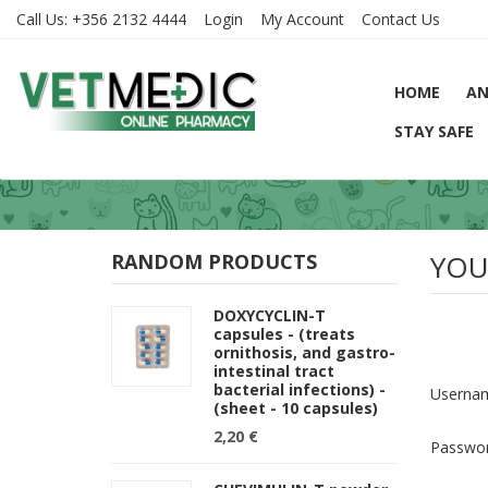
Call Us:
+356 2132 4444
Login
My Account
Contact Us
HOME
AN
STAY SAFE
YOU
RANDOM PRODUCTS
DOXYCYCLIN-T
capsules - (treats
ornithosis, and gastro-
intestinal tract
bacterial infections) -
Userna
(sheet - 10 capsules)
2,20 €
Passwo