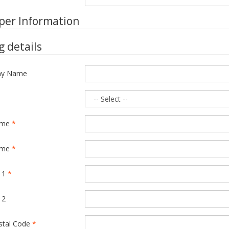
per Information
ng details
y Name
ame
*
ame
*
 1
*
 2
ostal Code
*