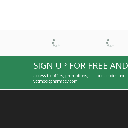
SIGN UP FOR FREE AND
access to offers, promotions, discount codes and m
vetmedicpharmacy.com.