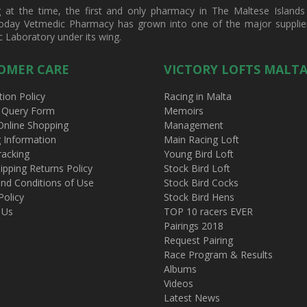
t the time, the first and only pharmacy in The Maltese Islands d
oday Vetmedic Pharmacy has grown into one of the major suppliers 
c Laboratory under its wing.
OMER CARE
VICTORY LOFTS MALT
tion Policy
Racing in Malta
 Query Form
Memoirs
Online Shopping
Management
g Information
Main Racing Loft
racking
Young Bird Loft
ipping Returns Policy
Stock Bird Loft
nd Conditions of Use
Stock Bird Cocks
Policy
Stock Bird Hens
 Us
TOP 10 racers EVER
Pairings 2018
Request Pairing
Race Program & Results
Albums
Videos
Latest News