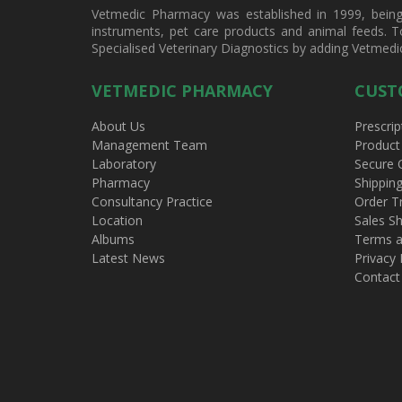
Vetmedic Pharmacy was established in 1999, being a
instruments, pet care products and animal feeds. T
Specialised Veterinary Diagnostics by adding Vetmedi
VETMEDIC PHARMACY
CUST
About Us
Prescrip
Management Team
Product
Laboratory
Secure 
Pharmacy
Shippin
Consultancy Practice
Order T
Location
Sales Sh
Albums
Terms a
Latest News
Privacy 
Contact