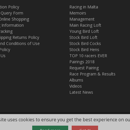
tion Policy
Racing in Malta
 Query Form
Memoirs
Online Shopping
Management
g Information
Main Racing Loft
racking
Young Bird Loft
ipping Returns Policy
Stock Bird Loft
nd Conditions of Use
Stock Bird Cocks
Policy
Stock Bird Hens
 Us
TOP 10 racers EVER
Pairings 2018
Request Pairing
Race Program & Results
Albums
Videos
Latest News
ite uses cookies to ensure you get the best experience on ou
.