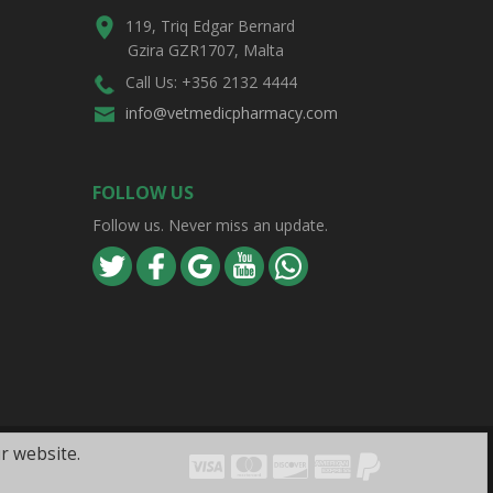
119, Triq Edgar Bernard
Gzira GZR1707, Malta
Call Us: +356 2132 4444
info@vetmedicpharmacy.com
FOLLOW US
Follow us. Never miss an update.
r website.
Visa
Mastercard
Discover
Amex
PayPal