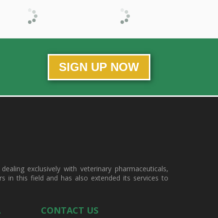
SIGN UP NOW
ealing exclusively with veterinary pharmaceuticals,
in this field and has also extended its services to
A
CONTACT US