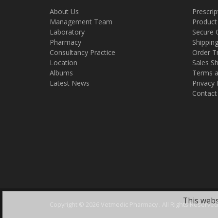
About Us
Prescrip
Management Team
Product
Laboratory
Secure 
Pharmacy
Shippin
Consultancy Practice
Order T
Location
Sales Sh
Albums
Terms a
Latest News
Privacy 
Contact
This webs
Copyright ©
2026 Vetmedic Pharmacy . All Rights Reserved