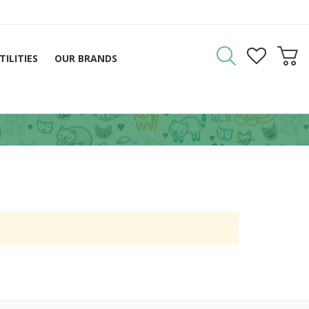
TILITIES
OUR BRANDS