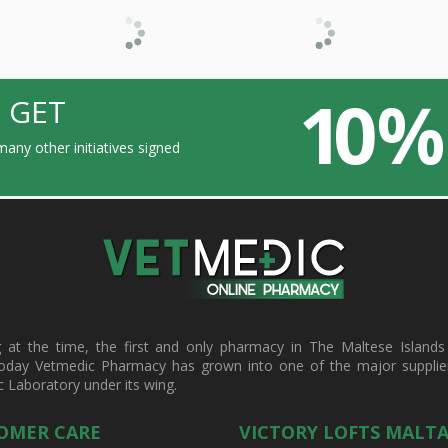
10 %
 GET
any other initiatives signed
t the time, the first and only pharmacy in The Maltese Islands d
oday Vetmedic Pharmacy has grown into one of the major suppliers 
c Laboratory under its wing.
OMER CARE
VICTORY LOFTS MALT