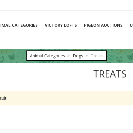
IMAL CATEGORIES
VICTORY LOFTS
PIGEON AUCTIONS
U
Animal Categories
Dogs
Treats
TREATS
sult