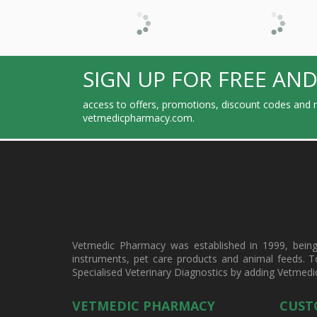
SIGN UP FOR FREE AND
access to offers, promotions, discount codes and m
vetmedicpharmacy.com.
Vetmedic Pharmacy was established in 1999, being a
instruments, pet care products and animal feeds. T
Specialised Veterinary Diagnostics by adding Vetmedi
VETMEDIC PHARMACY
CUST