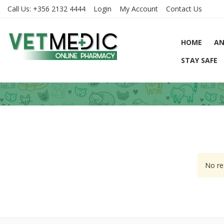
Call Us:
+356 2132 4444
Login
My Account
Contact Us
HOME
AN
STAY SAFE
No re