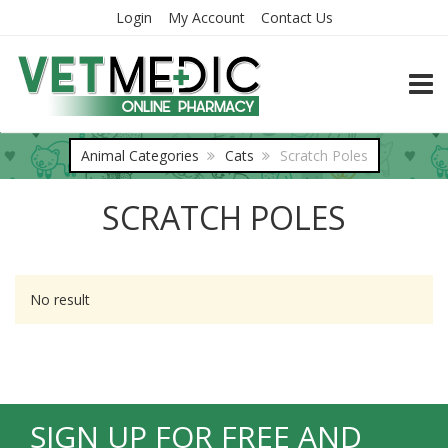
Login
My Account
Contact Us
TOGG
Animal Categories
Cats
Scratch Poles
SCRATCH POLES
No result
SIGN UP FOR FREE AND