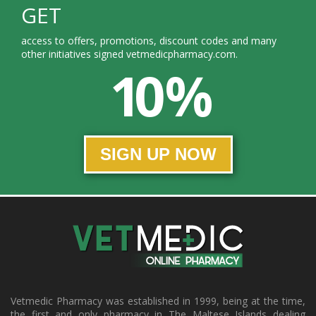
GET
access to offers, promotions, discount codes and many
other initiatives signed vetmedicpharmacy.com.
10 %
SIGN UP NOW
Vetmedic Pharmacy was established in 1999, being at the time,
the first and only pharmacy in The Maltese Islands dealing