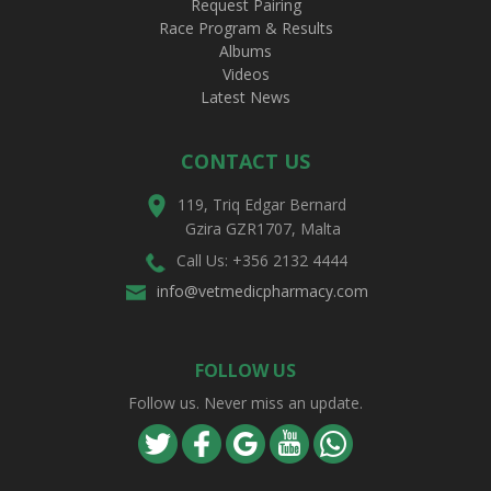
Request Pairing
Race Program & Results
Albums
Videos
Latest News
CONTACT US
119, Triq Edgar Bernard
Gzira GZR1707, Malta
Call Us: +356 2132 4444
info@vetmedicpharmacy.com
FOLLOW US
Follow us. Never miss an update.