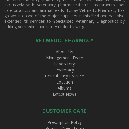
exclusively with veterinary pharmaceuticals, instruments, pet
care products and animal feeds. Today Vetmedic Pharmacy has
grown into one of the major suppliers in this field and has also
extended its services to Specialised Veterinary Diagnostics by
adding Vetmedic Laboratory under its wing.
VETMEDIC PHARMACY
About Us
Management Team
Laboratory
Pharmacy
Consultancy Practice
Location
Albums
Latest News
CUSTOMER CARE
Prescription Policy
Product Query Form