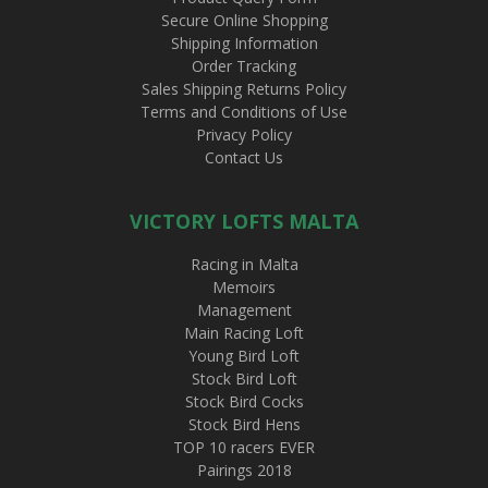
Secure Online Shopping
Shipping Information
Order Tracking
Sales Shipping Returns Policy
Terms and Conditions of Use
Privacy Policy
Contact Us
VICTORY LOFTS MALTA
Racing in Malta
Memoirs
Management
Main Racing Loft
Young Bird Loft
Stock Bird Loft
Stock Bird Cocks
Stock Bird Hens
TOP 10 racers EVER
Pairings 2018