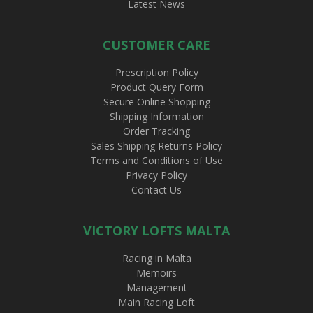
Latest News
CUSTOMER CARE
Prescription Policy
Product Query Form
Secure Online Shopping
Shipping Information
Order Tracking
Sales Shipping Returns Policy
Terms and Conditions of Use
Privacy Policy
Contact Us
VICTORY LOFTS MALTA
Racing in Malta
Memoirs
Management
Main Racing Loft