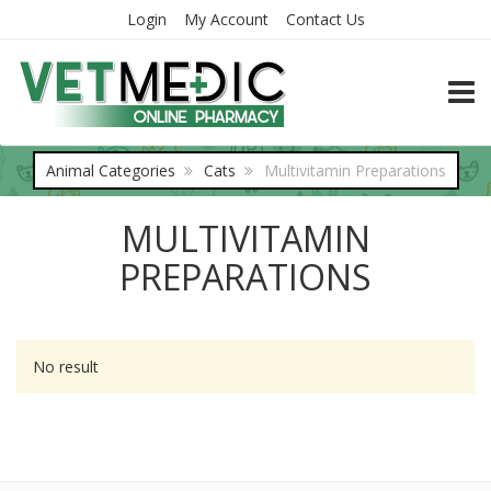
Login
My Account
Contact Us
TOGG
Animal Categories
Cats
Multivitamin Preparations
MULTIVITAMIN
PREPARATIONS
No result