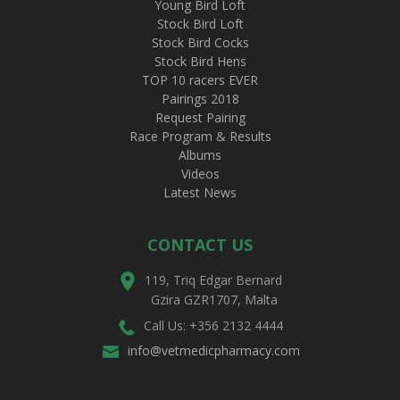
Young Bird Loft
Stock Bird Loft
Stock Bird Cocks
Stock Bird Hens
TOP 10 racers EVER
Pairings 2018
Request Pairing
Race Program & Results
Albums
Videos
Latest News
CONTACT US
119, Triq Edgar Bernard
Gzira GZR1707, Malta
Call Us: +356 2132 4444
info@vetmedicpharmacy.com