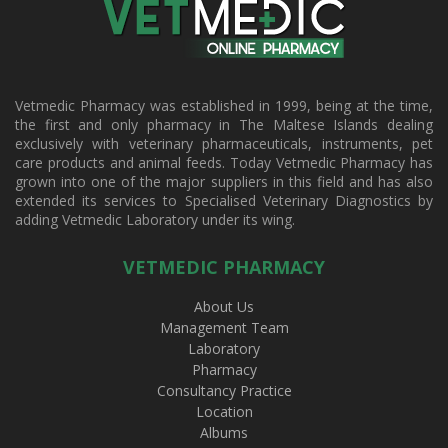
Vetmedic Pharmacy was established in 1999, being at the time,
the first and only pharmacy in The Maltese Islands dealing
exclusively with veterinary pharmaceuticals, instruments, pet
care products and animal feeds. Today Vetmedic Pharmacy has
grown into one of the major suppliers in this field and has also
extended its services to Specialised Veterinary Diagnostics by
adding Vetmedic Laboratory under its wing.
VETMEDIC PHARMACY
About Us
Management Team
Laboratory
Pharmacy
Consultancy Practice
Location
Albums