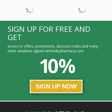
SIGN UP FOR FREE AND
GET
access to offers, promotions, discount codes and many
other initiatives signed vetmedicpharmacy.com.
10 %
SIGN UP NOW