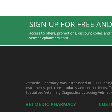
SIGN UP FOR FREE AND
access to offers, promotions, discount codes and m
vetmedicpharmacy.com.
Vetmedic Pharmacy was established in 1999, being a
instruments, pet care products and animal feeds. T
Specialised Veterinary Diagnostics by adding Vetmedi
VETMEDIC PHARMACY
CUST