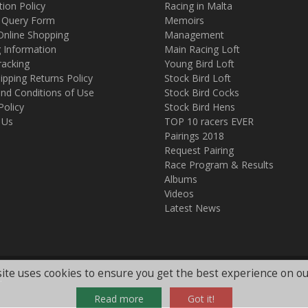
tion Policy
Racing in Malta
 Query Form
Memoirs
Online Shopping
Management
g Information
Main Racing Loft
racking
Young Bird Loft
ipping Returns Policy
Stock Bird Loft
nd Conditions of Use
Stock Bird Cocks
Policy
Stock Bird Hens
 Us
TOP 10 racers EVER
Pairings 2018
Request Pairing
Race Program & Results
Albums
Videos
Latest News
ite uses cookies to ensure you get the best experience on ou
.
Read more
Got it!