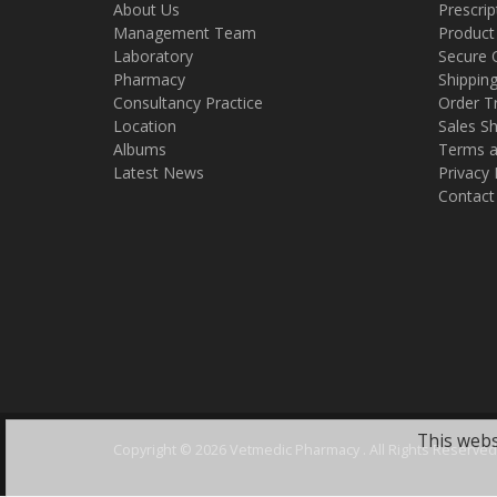
About Us
Prescrip
Management Team
Product
Laboratory
Secure 
Pharmacy
Shippin
Consultancy Practice
Order T
Location
Sales Sh
Albums
Terms a
Latest News
Privacy 
Contact
This webs
Copyright ©
2026 Vetmedic Pharmacy . All Rights Reserved