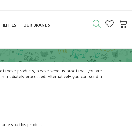
TILITIES
OUR BRANDS
 of these products, please send us proof that you are
e immediately processed. Alternatively you can send a
source you this product.