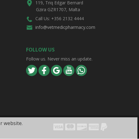
119, Triq Edgar Bernard
Gzira GZR1707, Malta
Call Us: +356 2132 4444
info@vetmedicpharmacy.com
FOLLOW US
Follow us. Never miss an update.
r website.
Visa
Mastercard
Discover
Amex
PayPal