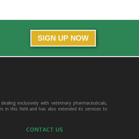
SIGN UP NOW
ealing exclusively with veterinary pharmaceuticals,
in this field and has also extended its services to
A
CONTACT US