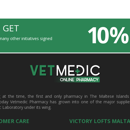
10 %
 GET
any other initiatives signed
t the time, the first and only pharmacy in The Maltese Islands d
oday Vetmedic Pharmacy has grown into one of the major suppliers 
c Laboratory under its wing.
OMER CARE
VICTORY LOFTS MALT