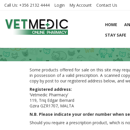
Call Us:
+356 2132 4444
Login
My Account
Contact Us
HOME
AN
STAY SAFE
Some products offered for sale on this site may requ
in possession of a valid prescription. A scanned cop
copy by post to our registered address below, and we
Registered address:
‘Vetmedic Pharmacy’
119, Triq Edgar Bernard
Gzira GZR1707, MALTA
N.B. Please indicate your order number when se
Should you require a prescription product, which is no