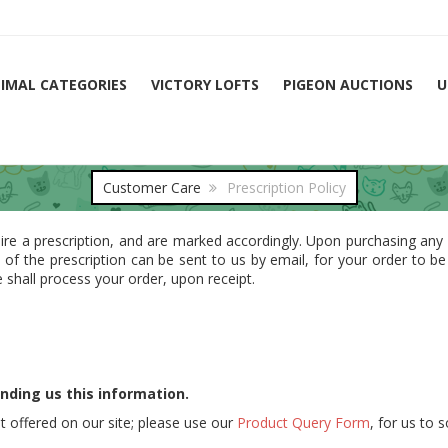
IMAL CATEGORIES
VICTORY LOFTS
PIGEON AUCTIONS
U
Customer Care
Prescription Policy
ire a prescription, and are marked accordingly. Upon purchasing any
y of the prescription can be sent to us by email, for your order to b
 shall process your order, upon receipt.
nding us this information.
t offered on our site; please use our
Product Query Form
, for us to 