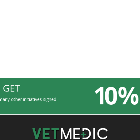
10 %
 GET
any other initiatives signed