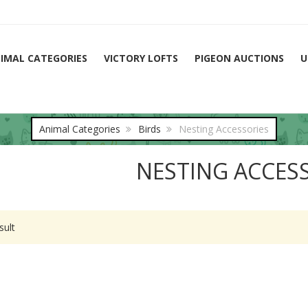
IMAL CATEGORIES
VICTORY LOFTS
PIGEON AUCTIONS
U
Animal Categories
Birds
Nesting Accessories
NESTING ACCES
sult