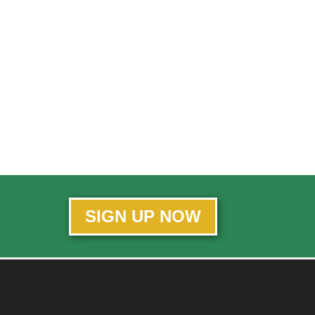
SIGN UP NOW