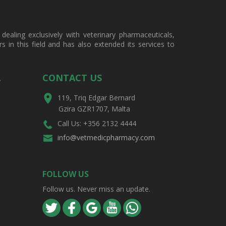
ealing exclusively with veterinary pharmaceuticals,
in this field and has also extended its services to
A
CONTACT US
119, Triq Edgar Bernard
Gzira GZR1707, Malta
Call Us: +356 2132 4444
info@vetmedicpharmacy.com
FOLLOW US
Follow us. Never miss an update.