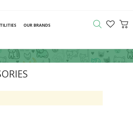
TILITIES
OUR BRANDS
SORIES