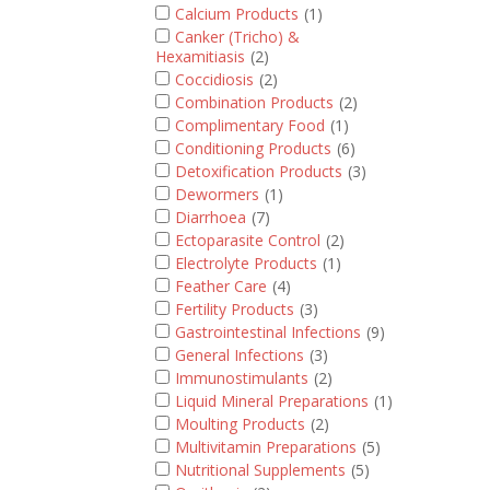
Calcium Products
(1)
Canker (Tricho) &
Hexamitiasis
(2)
Coccidiosis
(2)
Combination Products
(2)
Complimentary Food
(1)
Conditioning Products
(6)
Detoxification Products
(3)
Dewormers
(1)
Diarrhoea
(7)
Ectoparasite Control
(2)
Electrolyte Products
(1)
Feather Care
(4)
Fertility Products
(3)
Gastrointestinal Infections
(9)
General Infections
(3)
Immunostimulants
(2)
Liquid Mineral Preparations
(1)
Moulting Products
(2)
Multivitamin Preparations
(5)
Nutritional Supplements
(5)