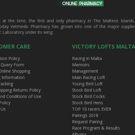
t the time, the first and only pharmacy in The Maltese Islands d
oday Vetmedic Pharmacy has grown into one of the major suppliers 
c Laboratory under its wing.
OMER CARE
VICTORY LOFTS MALT
tion Policy
Racing in Malta
 Query Form
Memoirs
Online Shopping
Management
g Information
Main Racing Loft
racking
Young Bird Loft
ipping Returns Policy
Stock Bird Loft
nd Conditions of Use
Stock Bird Cocks
Policy
Stock Bird Hens
 Us
TOP 10 racers EVER
Pairings 2018
Request Pairing
Race Program & Results
Albums