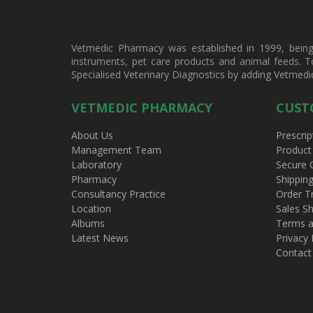
Vetmedic Pharmacy was established in 1999, being a
instruments, pet care products and animal feeds. T
Specialised Veterinary Diagnostics by adding Vetmedi
VETMEDIC PHARMACY
CUST
About Us
Prescrip
Management Team
Product
Laboratory
Secure 
Pharmacy
Shippin
Consultancy Practice
Order T
Location
Sales Sh
Albums
Terms a
Latest News
Privacy 
Contact