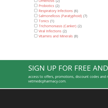
Ornithosis
(2)
Probiotics
(2)
Respiratory Infections
(6)
Salmonellosis (Paratyphoid)
(7)
Tonics
(1)
Trichomoniasis (Canker)
(2)
Viral Infections
(2)
Vitamins and Minerals
(8)
SIGN UP FOR FREE AND
access to offers, promotions, discount codes and m
vetmedicpharmacy.com.