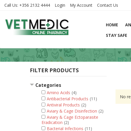
Call Us:
+356 2132 4444
Login
My Account
Contact Us
HOME
AN
STAY SAFE
FILTER PRODUCTS
Categories
Amino Acids
(4)
No re
Antibacterial Products
(11)
Antiviral Products
(2)
Aviary & Cage Disinfection
(2)
Aviary & Cage Ectoparasite
Eradication
(2)
Bacterial Infections
(11)