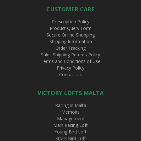
CUSTOMER CARE
Prescription Policy
Product Query Form
Secure Online Shopping
Shipping Information
Order Tracking
Sales Shipping Returns Policy
Terms and Conditions of Use
Privacy Policy
Contact Us
VICTORY LOFTS MALTA
Racing in Malta
Memoirs
Management
Main Racing Loft
Young Bird Loft
Stock Bird Loft