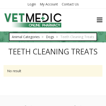
Login
My Account
Contact Us
TOGG
Animal Categories
Dogs
Teeth Cleaning Treats
TEETH CLEANING TREATS
No result