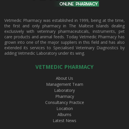
Vetmedic Pharmacy was established in 1999, being at the time,
the first and only pharmacy in The Maltese Islands dealing
exclusively with veterinary pharmaceuticals, instruments, pet
care products and animal feeds. Today Vetmedic Pharmacy has
grown into one of the major suppliers in this field and has also
extended its services to Specialised Veterinary Diagnostics by
adding Vetmedic Laboratory under its wing.
VETMEDIC PHARMACY
About Us
Management Team
Laboratory
Pharmacy
Consultancy Practice
Location
Albums
Latest News