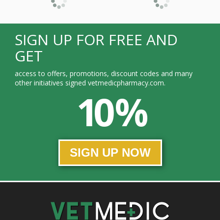
SIGN UP FOR FREE AND
GET
access to offers, promotions, discount codes and many
other initiatives signed vetmedicpharmacy.com.
10 %
SIGN UP NOW