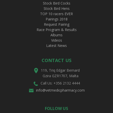
Stock Bird Cocks
Stock Bird Hens
TOP 10 racers EVER
Pairings 2018
Request Pairing
Race Program & Results
Albums
Videos
Latest News
CONTACT US
119, Triq Edgar Bernard
Gzira GZR1707, Malta
Call Us: +356 2132 4444
info@vetmedicpharmacy.com
FOLLOW US