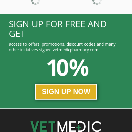
SIGN UP FOR FREE AND
GET
access to offers, promotions, discount codes and many
other initiatives signed vetmedicpharmacy.com.
10 %
SIGN UP NOW