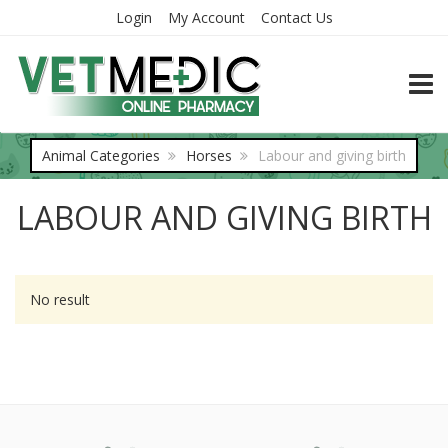
Login
My Account
Contact Us
TOGG
Animal Categories
Horses
Labour and giving birth
LABOUR AND GIVING BIRTH
No result