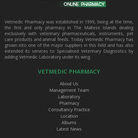
Vetmedic Pharmacy was established in 1999, being at the time,
the first and only pharmacy in The Maltese Islands dealing
exclusively with veterinary pharmaceuticals, instruments, pet
care products and animal feeds. Today Vetmedic Pharmacy has
grown into one of the major suppliers in this field and has also
extended its services to Specialised Veterinary Diagnostics by
adding Vetmedic Laboratory under its wing.
VETMEDIC PHARMACY
About Us
Management Team
Laboratory
Pharmacy
Consultancy Practice
Location
Albums
Latest News