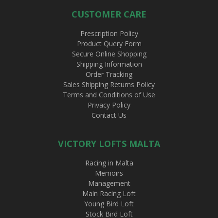
CUSTOMER CARE
Prescription Policy
Product Query Form
Secure Online Shopping
Shipping Information
Order Tracking
Sales Shipping Returns Policy
Terms and Conditions of Use
Privacy Policy
Contact Us
VICTORY LOFTS MALTA
Racing in Malta
Memoirs
Management
Main Racing Loft
Young Bird Loft
Stock Bird Loft