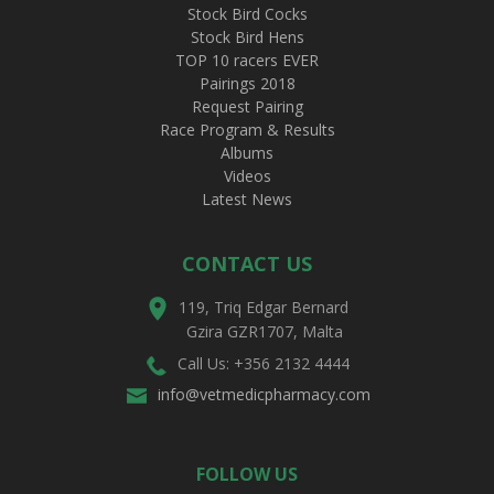
Stock Bird Cocks
Stock Bird Hens
TOP 10 racers EVER
Pairings 2018
Request Pairing
Race Program & Results
Albums
Videos
Latest News
CONTACT US
119, Triq Edgar Bernard
Gzira GZR1707, Malta
Call Us: +356 2132 4444
info@vetmedicpharmacy.com
FOLLOW US