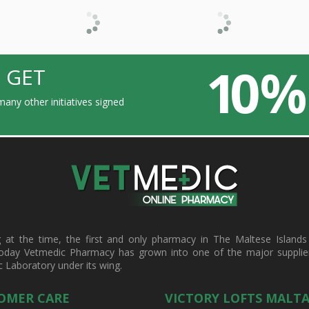
10 %
 GET
any other initiatives signed
t the time, the first and only pharmacy in The Maltese Islands d
oday Vetmedic Pharmacy has grown into one of the major suppliers 
c Laboratory under its wing.
OMER CARE
VICTORY LOFTS MALT