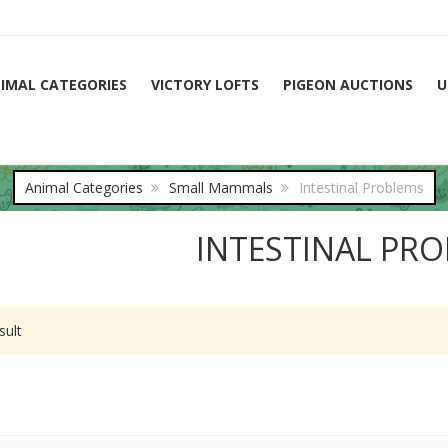
IMAL CATEGORIES
VICTORY LOFTS
PIGEON AUCTIONS
U
Animal Categories
Small Mammals
Intestinal Problems
INTESTINAL PR
sult