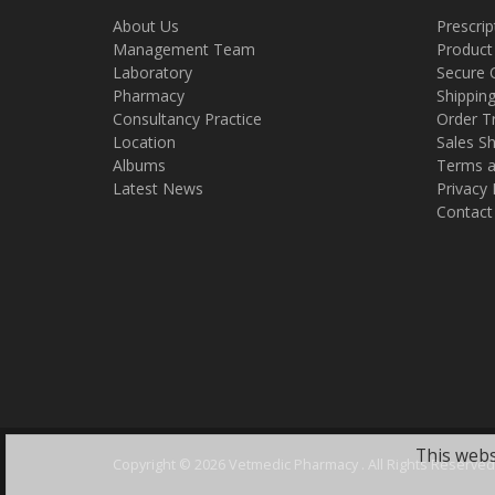
About Us
Prescrip
Management Team
Product
Laboratory
Secure 
Pharmacy
Shippin
Consultancy Practice
Order T
Location
Sales Sh
Albums
Terms a
Latest News
Privacy 
Contact
This webs
Copyright ©
2026 Vetmedic Pharmacy . All Rights Reserved