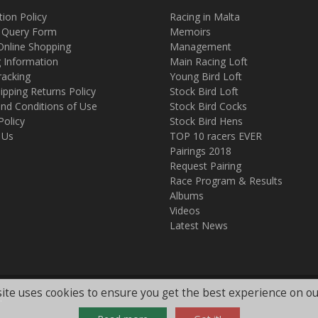
tion Policy
Racing in Malta
 Query Form
Memoirs
Online Shopping
Management
g Information
Main Racing Loft
racking
Young Bird Loft
ipping Returns Policy
Stock Bird Loft
nd Conditions of Use
Stock Bird Cocks
Policy
Stock Bird Hens
 Us
TOP 10 racers EVER
Pairings 2018
Request Pairing
Race Program & Results
Albums
Videos
Latest News
ite uses cookies to ensure you get the best experience on ou
.