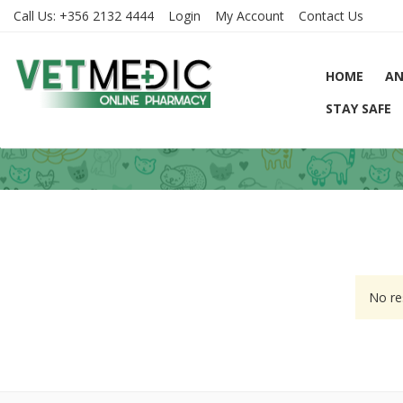
Call Us:
+356 2132 4444
Login
My Account
Contact Us
HOME
AN
STAY SAFE
No re