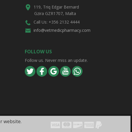
119, Triq Edgar Bernard
Gzira GZR1707, Malta
Call Us: +356 2132 4444
info@vetmedicpharmacy.com
FOLLOW US
Follow us. Never miss an update.
r website.
Visa
Mastercard
Discover
Amex
PayPal