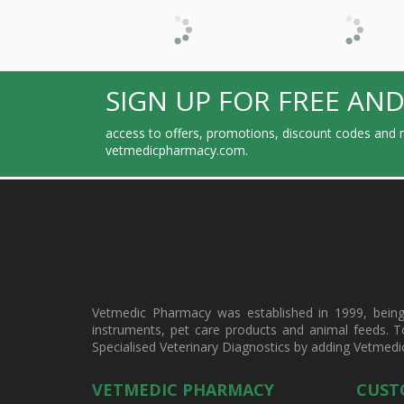
SIGN UP FOR FREE AND
access to offers, promotions, discount codes and m
vetmedicpharmacy.com.
Vetmedic Pharmacy was established in 1999, being a
instruments, pet care products and animal feeds. T
Specialised Veterinary Diagnostics by adding Vetmedi
VETMEDIC PHARMACY
CUST