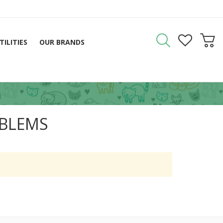
TILITIES
OUR BRANDS
OBLEMS