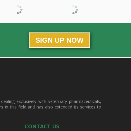
SIGN UP NOW
ealing exclusively with veterinary pharmaceuticals,
in this field and has also extended its services to
A
CONTACT US