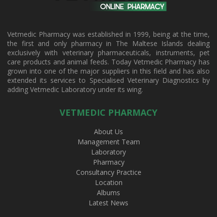
Vetmedic Pharmacy was established in 1999, being at the time,
the first and only pharmacy in The Maltese Islands dealing
exclusively with veterinary pharmaceuticals, instruments, pet
care products and animal feeds. Today Vetmedic Pharmacy has
grown into one of the major suppliers in this field and has also
extended its services to Specialised Veterinary Diagnostics by
adding Vetmedic Laboratory under its wing.
VETMEDIC PHARMACY
About Us
Management Team
Laboratory
Pharmacy
Consultancy Practice
Location
Albums
Latest News