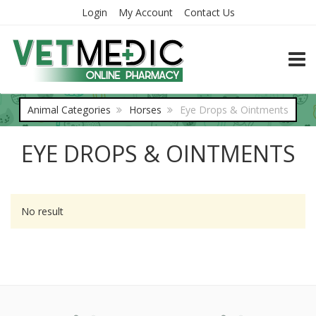
Login
My Account
Contact Us
TOGG
Animal Categories
Horses
Eye Drops & Ointments
EYE DROPS & OINTMENTS
No result