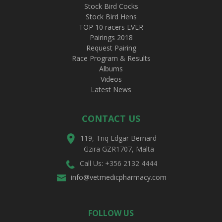
Stock Bird Cocks
Stock Bird Hens
TOP 10 racers EVER
Pairings 2018
Request Pairing
Race Program & Results
Albums
Videos
Latest News
CONTACT US
119, Triq Edgar Bernard
Gzira GZR1707, Malta
Call Us: +356 2132 4444
info@vetmedicpharmacy.com
FOLLOW US