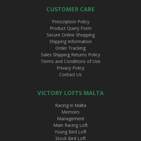
CUSTOMER CARE
Prescription Policy
Product Query Form
Secure Online Shopping
Shipping Information
Order Tracking
Sales Shipping Returns Policy
Terms and Conditions of Use
Privacy Policy
Contact Us
VICTORY LOFTS MALTA
Racing in Malta
Memoirs
Management
Main Racing Loft
Young Bird Loft
Stock Bird Loft