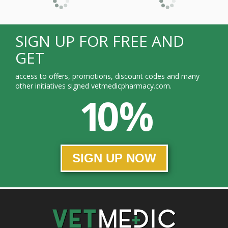
SIGN UP FOR FREE AND
GET
access to offers, promotions, discount codes and many
other initiatives signed vetmedicpharmacy.com.
10 %
SIGN UP NOW