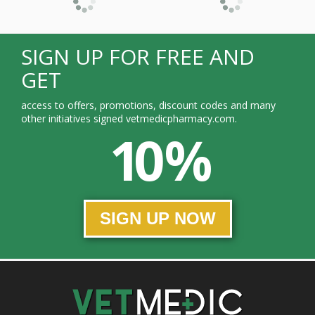
SIGN UP FOR FREE AND
GET
access to offers, promotions, discount codes and many
other initiatives signed vetmedicpharmacy.com.
10 %
SIGN UP NOW