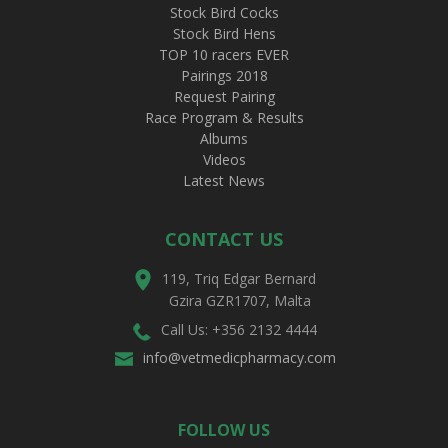
Stock Bird Cocks
Stock Bird Hens
TOP 10 racers EVER
Pairings 2018
Request Pairing
Race Program & Results
Albums
Videos
Latest News
CONTACT US
119, Triq Edgar Bernard
Gzira GZR1707, Malta
Call Us: +356 2132 4444
info@vetmedicpharmacy.com
FOLLOW US