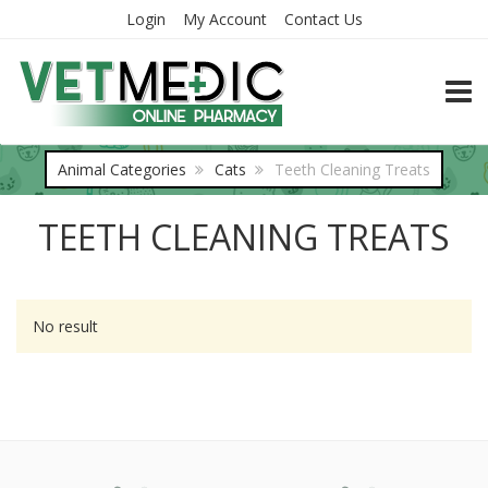
Login
My Account
Contact Us
TOGG
Animal Categories
Cats
Teeth Cleaning Treats
TEETH CLEANING TREATS
No result