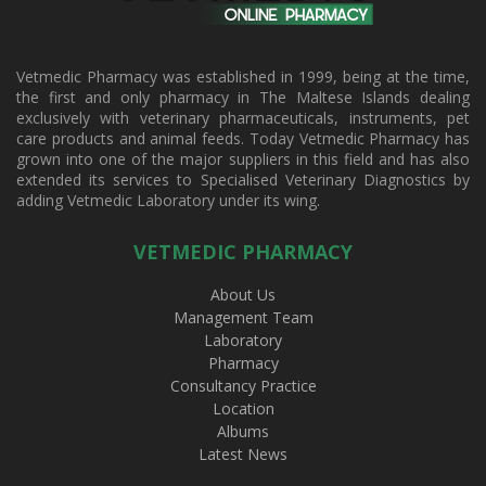
Vetmedic Pharmacy was established in 1999, being at the time,
the first and only pharmacy in The Maltese Islands dealing
exclusively with veterinary pharmaceuticals, instruments, pet
care products and animal feeds. Today Vetmedic Pharmacy has
grown into one of the major suppliers in this field and has also
extended its services to Specialised Veterinary Diagnostics by
adding Vetmedic Laboratory under its wing.
VETMEDIC PHARMACY
About Us
Management Team
Laboratory
Pharmacy
Consultancy Practice
Location
Albums
Latest News