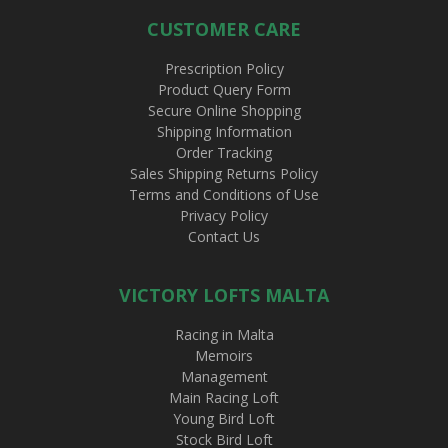
CUSTOMER CARE
Prescription Policy
Product Query Form
Secure Online Shopping
Shipping Information
Order Tracking
Sales Shipping Returns Policy
Terms and Conditions of Use
Privacy Policy
Contact Us
VICTORY LOFTS MALTA
Racing in Malta
Memoirs
Management
Main Racing Loft
Young Bird Loft
Stock Bird Loft