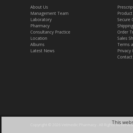
About Us
Prescrip
Management Team
Product
Laboratory
Secure 
Pharmacy
Shippin
Consultancy Practice
Order T
Location
Sales Sh
Albums
Terms a
Latest News
Privacy 
Contact
This webs
Copyright ©
2026 Vetmedic Pharmacy . All Rights Reserved