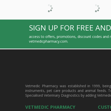
SIGN UP FOR FREE AND
access to offers, promotions, discount codes and m
vetmedicpharmacy.com.
Vetmedic Pharmacy was established in 1999, being a
instruments, pet care products and animal feeds. T
Specialised Veterinary Diagnostics by adding Vetmedi
VETMEDIC PHARMACY
CUST