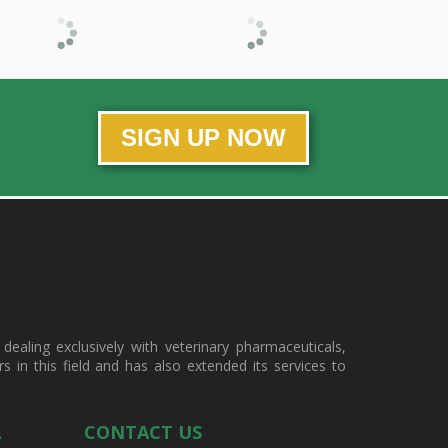
SIGN UP NOW
ealing exclusively with veterinary pharmaceuticals,
in this field and has also extended its services to
A
CONTACT US