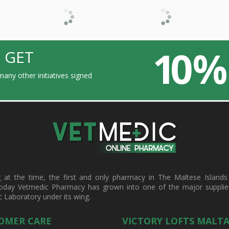
10 %
 GET
any other initiatives signed
t the time, the first and only pharmacy in The Maltese Islands d
oday Vetmedic Pharmacy has grown into one of the major suppliers 
c Laboratory under its wing.
OMER CARE
VICTORY LOFTS MALT