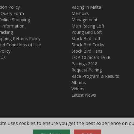
tion Policy
Racing in Malta
 Query Form
Memoirs
Online Shopping
Management
g Information
Main Racing Loft
racking
Young Bird Loft
ipping Returns Policy
Stock Bird Loft
nd Conditions of Use
Stock Bird Cocks
Policy
Stock Bird Hens
 Us
TOP 10 racers EVER
Pairings 2018
Request Pairing
Race Program & Results
Albums
Videos
Latest News
ite uses cookies to ensure you get the best experience on ou
.