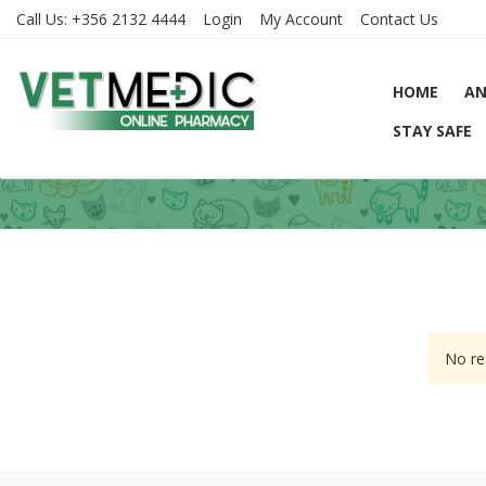
Call Us:
+356 2132 4444
Login
My Account
Contact Us
HOME
AN
STAY SAFE
No re