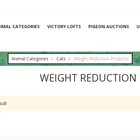
IMAL CATEGORIES
VICTORY LOFTS
PIGEON AUCTIONS
U
Animal Categories
Cats
Weight Reduction Products
WEIGHT REDUCTION
sult