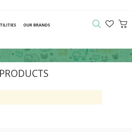
TILITIES
OUR BRANDS
 PRODUCTS