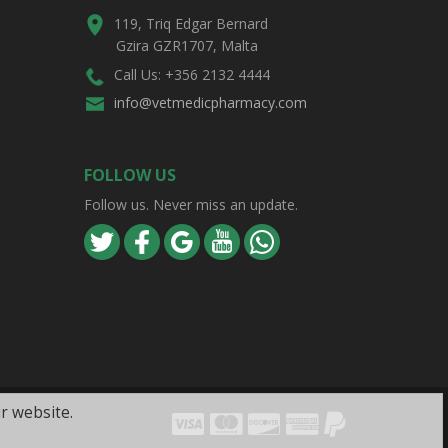
119, Triq Edgar Bernard
Gzira GZR1707, Malta
Call Us: +356 2132 4444
info@vetmedicpharmacy.com
FOLLOW US
Follow us. Never miss an update.
r website.
Visa
Mastercard
Discover
Amex
PayPal