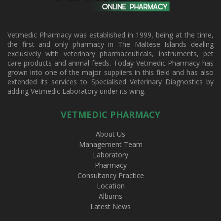
Vetmedic Pharmacy was established in 1999, being at the time,
the first and only pharmacy in The Maltese Islands dealing
exclusively with veterinary pharmaceuticals, instruments, pet
care products and animal feeds. Today Vetmedic Pharmacy has
grown into one of the major suppliers in this field and has also
extended its services to Specialised Veterinary Diagnostics by
adding Vetmedic Laboratory under its wing.
VETMEDIC PHARMACY
About Us
Management Team
Laboratory
Pharmacy
Consultancy Practice
Location
Albums
Latest News