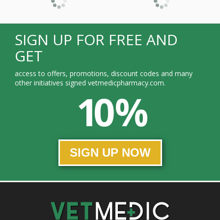
SIGN UP FOR FREE AND
GET
access to offers, promotions, discount codes and many
other initiatives signed vetmedicpharmacy.com.
10 %
SIGN UP NOW