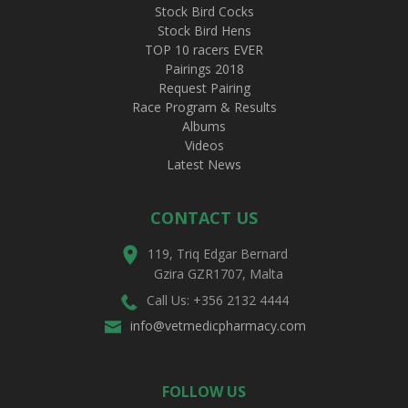
Stock Bird Cocks
Stock Bird Hens
TOP 10 racers EVER
Pairings 2018
Request Pairing
Race Program & Results
Albums
Videos
Latest News
CONTACT US
119, Triq Edgar Bernard
Gzira GZR1707, Malta
Call Us: +356 2132 4444
info@vetmedicpharmacy.com
FOLLOW US