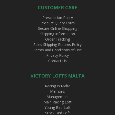
CUSTOMER CARE
Prescription Policy
Product Query Form
Secure Online Shopping
Shipping Information
Order Tracking
Sales Shipping Returns Policy
Terms and Conditions of Use
Privacy Policy
Contact Us
VICTORY LOFTS MALTA
Racing in Malta
Memoirs
Management
Main Racing Loft
Young Bird Loft
Stock Bird Loft