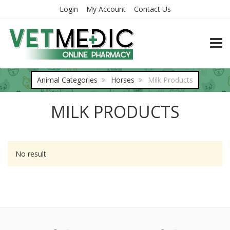
Login
My Account
Contact Us
TOGG
Animal Categories
Horses
Milk Products
MILK PRODUCTS
No result