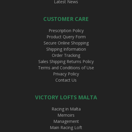
Latest News
CUSTOMER CARE
Prescription Policy
Product Query Form
Secure Online Shopping
Shipping Information
Order Tracking
Sales Shipping Returns Policy
Terms and Conditions of Use
Privacy Policy
Contact Us
VICTORY LOFTS MALTA
Racing in Malta
Memoirs
Management
Main Racing Loft