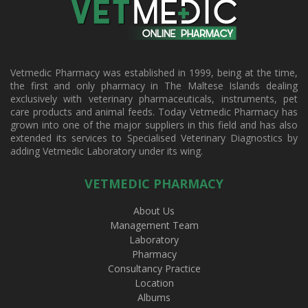
Vetmedic Pharmacy was established in 1999, being at the time,
the first and only pharmacy in The Maltese Islands dealing
exclusively with veterinary pharmaceuticals, instruments, pet
care products and animal feeds. Today Vetmedic Pharmacy has
grown into one of the major suppliers in this field and has also
extended its services to Specialised Veterinary Diagnostics by
adding Vetmedic Laboratory under its wing.
VETMEDIC PHARMACY
About Us
Management Team
Laboratory
Pharmacy
Consultancy Practice
Location
Albums