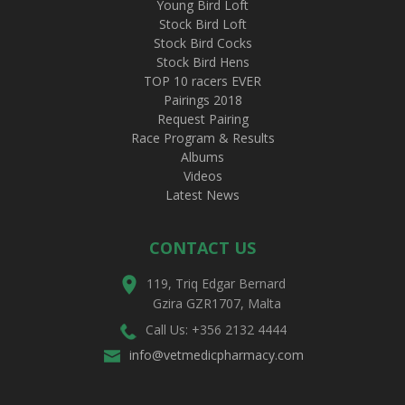
Young Bird Loft
Stock Bird Loft
Stock Bird Cocks
Stock Bird Hens
TOP 10 racers EVER
Pairings 2018
Request Pairing
Race Program & Results
Albums
Videos
Latest News
CONTACT US
119, Triq Edgar Bernard
Gzira GZR1707, Malta
Call Us: +356 2132 4444
info@vetmedicpharmacy.com