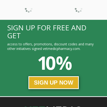
SIGN UP FOR FREE AND
GET
access to offers, promotions, discount codes and many
other initiatives signed vetmedicpharmacy.com.
10 %
SIGN UP NOW