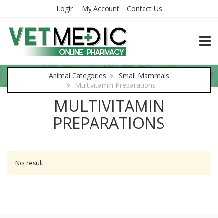
Login
My Account
Contact Us
TOGG
Animal Categories
Small Mammals
Multivitamin Preparations
MULTIVITAMIN
PREPARATIONS
No result