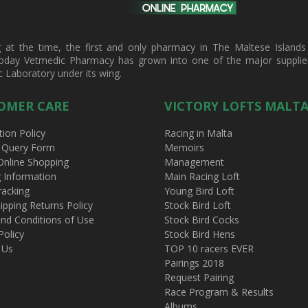
t the time, the first and only pharmacy in The Maltese Islands d
oday Vetmedic Pharmacy has grown into one of the major suppliers 
c Laboratory under its wing.
OMER CARE
VICTORY LOFTS MALT
tion Policy
Racing in Malta
 Query Form
Memoirs
Online Shopping
Management
g Information
Main Racing Loft
racking
Young Bird Loft
ipping Returns Policy
Stock Bird Loft
nd Conditions of Use
Stock Bird Cocks
Policy
Stock Bird Hens
 Us
TOP 10 racers EVER
Pairings 2018
Request Pairing
Race Program & Results
Albums