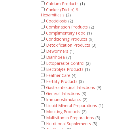
Calcium Products
(1)
Canker (Tricho) &
Hexamitiasis
(2)
Coccidiosis
(2)
Combination Products
(2)
Complimentary Food
(1)
Conditioning Products
(6)
Detoxification Products
(3)
Dewormers
(1)
Diarrhoea
(7)
Ectoparasite Control
(2)
Electrolyte Products
(1)
Feather Care
(4)
Fertility Products
(3)
Gastrointestinal Infections
(9)
General Infections
(3)
Immunostimulants
(2)
Liquid Mineral Preparations
(1)
Moulting Products
(2)
Multivitamin Preparations
(5)
Nutritional Supplements
(5)