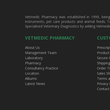
Vetmedic Pharmacy was established in 1999, being a
instruments, pet care products and animal feeds. T
Specialised Veterinary Diagnostics by adding Vetmedi
VETMEDIC PHARMACY
CUST
About Us
Prescrip
Management Team
Product
Laboratory
Secure 
Pharmacy
Shippin
Consultancy Practice
Order T
Location
Sales Sh
Albums
Terms a
Latest News
Privacy 
Contact