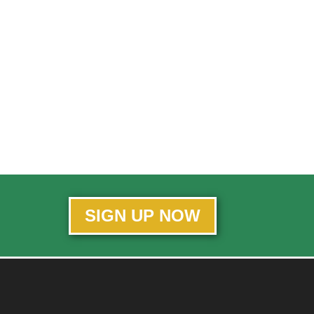
SIGN UP NOW