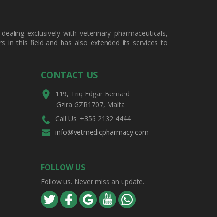
ealing exclusively with veterinary pharmaceuticals,
in this field and has also extended its services to
A
CONTACT US
119, Triq Edgar Bernard
Gzira GZR1707, Malta
Call Us: +356 2132 4444
info@vetmedicpharmacy.com
FOLLOW US
Follow us. Never miss an update.