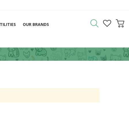
TILITIES
OUR BRANDS