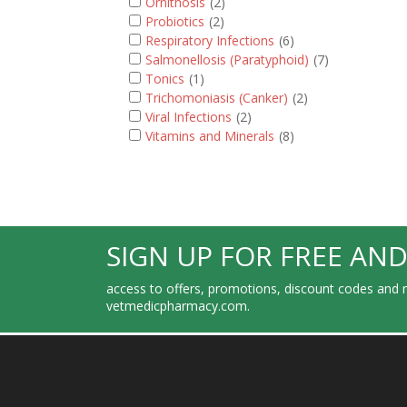
Ornithosis
(2)
Probiotics
(2)
Respiratory Infections
(6)
Salmonellosis (Paratyphoid)
(7)
Tonics
(1)
Trichomoniasis (Canker)
(2)
Viral Infections
(2)
Vitamins and Minerals
(8)
SIGN UP FOR FREE AND
access to offers, promotions, discount codes and m
vetmedicpharmacy.com.