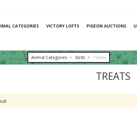
IMAL CATEGORIES
VICTORY LOFTS
PIGEON AUCTIONS
U
Animal Categories
Birds
Treats
TREATS
sult