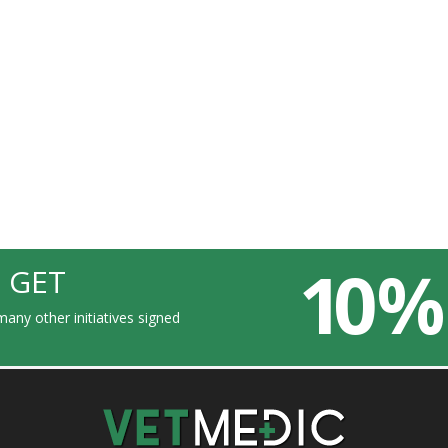
10 %
 GET
any other initiatives signed