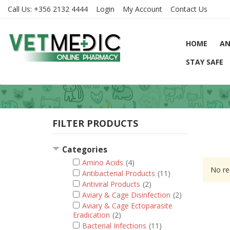
Call Us:
+356 2132 4444
Login
My Account
Contact Us
HOME
AN
STAY SAFE
FILTER PRODUCTS
Categories
Amino Acids
(4)
No re
Antibacterial Products
(11)
Antiviral Products
(2)
Aviary & Cage Disinfection
(2)
Aviary & Cage Ectoparasite
Eradication
(2)
Bacterial Infections
(11)