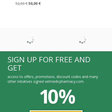
52,00 €
50,00 €
SIGN UP FOR FREE AND
GET
access to offers, promotions, discount codes and many
other initiatives signed vetmedicpharmacy.com.
10 %