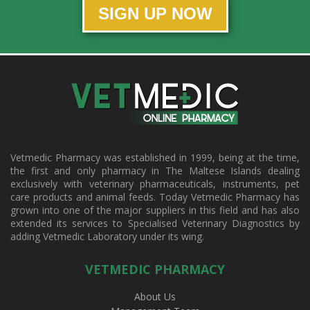
SIGN UP NOW
Vetmedic Pharmacy was established in 1999, being at the time,
the first and only pharmacy in The Maltese Islands dealing
exclusively with veterinary pharmaceuticals, instruments, pet
care products and animal feeds. Today Vetmedic Pharmacy has
grown into one of the major suppliers in this field and has also
extended its services to Specialised Veterinary Diagnostics by
adding Vetmedic Laboratory under its wing.
VETMEDIC PHARMACY
About Us