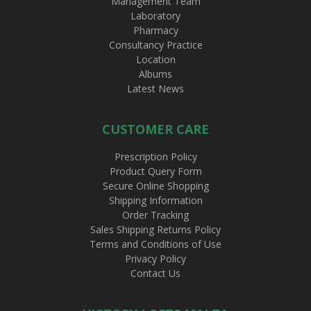
Management Team
Laboratory
Pharmacy
Consultancy Practice
Location
Albums
Latest News
CUSTOMER CARE
Prescription Policy
Product Query Form
Secure Online Shopping
Shipping Information
Order Tracking
Sales Shipping Returns Policy
Terms and Conditions of Use
Privacy Policy
Contact Us