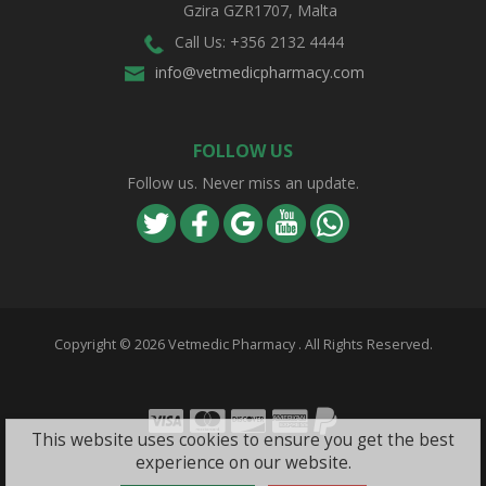
Gzira GZR1707, Malta
Call Us: +356 2132 4444
info@vetmedicpharmacy.com
FOLLOW US
Follow us. Never miss an update.
Copyright ©
2026 Vetmedic Pharmacy . All Rights Reserved.
Visa
Mastercard
Discover
Amex
PayPal
This website uses cookies to ensure you get the best
experience on our website.