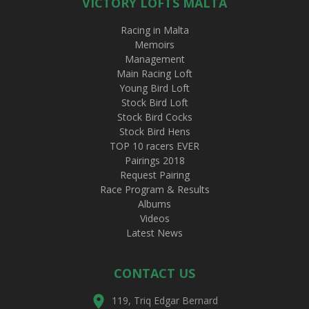
VICTORY LOFTS MALTA
Racing in Malta
Memoirs
Management
Main Racing Loft
Young Bird Loft
Stock Bird Loft
Stock Bird Cocks
Stock Bird Hens
TOP 10 racers EVER
Pairings 2018
Request Pairing
Race Program & Results
Albums
Videos
Latest News
CONTACT US
119, Triq Edgar Bernard