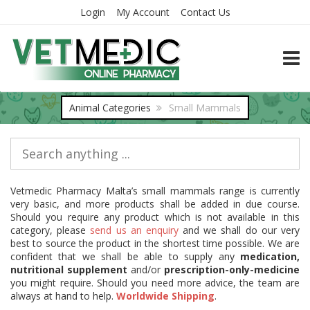
Login
My Account
Contact Us
TOGG
Animal Categories
Small Mammals
Vetmedic Pharmacy Malta’s small mammals range is currently
very basic, and more products shall be added in due course.
Should you require any product which is not available in this
category, please
send us an enquiry
and we shall do our very
best to source the product in the shortest time possible. We are
confident that we shall be able to supply any
medication,
nutritional supplement
and/or
prescription-only-medicine
you might require. Should you need more advice, the team are
always at hand to help.
Worldwide Shipping
.