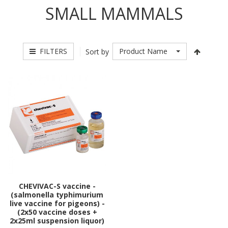
SMALL MAMMALS
FILTERS
Product Name
Sort by
CHEVIVAC-S vaccine -
(salmonella typhimurium
live vaccine for pigeons) -
(2x50 vaccine doses +
2x25ml suspension liquor)