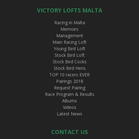
VICTORY LOFTS MALTA
Racing in Malta
Memoirs
Management
Main Racing Loft
Young Bird Loft
Stock Bird Loft
Stock Bird Cocks
Stock Bird Hens
TOP 10 racers EVER
Pairings 2018
Request Pairing
Race Program & Results
Albums
Videos
Latest News
CONTACT US