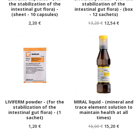
the stabilization of the
stabilization of the
intestinal gut flora) -
intestinal gut flora) - (box
(sheet - 10 capsules)
- 12 sachets)
2,20 €
13,20 €
12,54 €
LIVIFERM powder - (for the
MIRAL liquid - (mineral and
stabilization of the
trace element solution to
intestinal gut flora) - (1
maintain health at all
sachet)
times)
1,20 €
16,00 €
15,20 €