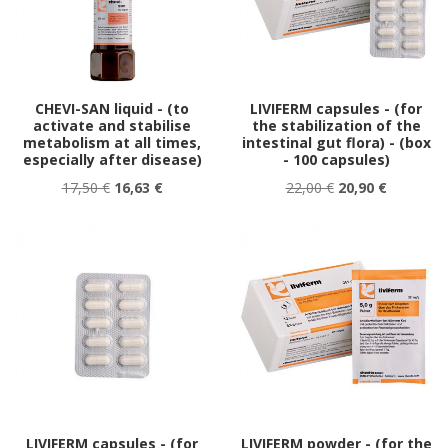
CHEVI-SAN liquid - (to
LIVIFERM capsules - (for
activate and stabilise
the stabilization of the
metabolism at all times,
intestinal gut flora) - (box
especially after disease)
- 100 capsules)
17,50 €
16,63 €
22,00 €
20,90 €
LIVIFERM capsules - (for
LIVIFERM powder - (for the