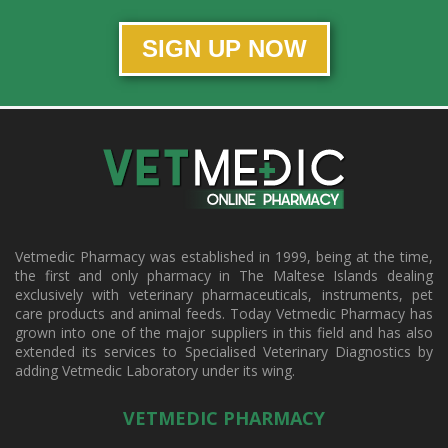
SIGN UP NOW
Vetmedic Pharmacy was established in 1999, being at the time,
the first and only pharmacy in The Maltese Islands dealing
exclusively with veterinary pharmaceuticals, instruments, pet
care products and animal feeds. Today Vetmedic Pharmacy has
grown into one of the major suppliers in this field and has also
extended its services to Specialised Veterinary Diagnostics by
adding Vetmedic Laboratory under its wing.
VETMEDIC PHARMACY