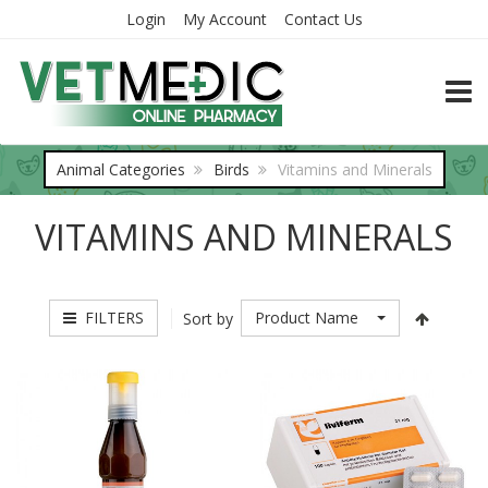
Login
My Account
Contact Us
TOGG
Animal Categories
Birds
Vitamins and Minerals
VITAMINS AND MINERALS
FILTERS
Product Name
Sort by