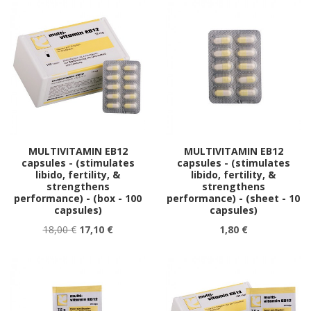
MULTIVITAMIN EB12
MULTIVITAMIN EB12
capsules - (stimulates
capsules - (stimulates
libido, fertility, &
libido, fertility, &
strengthens
strengthens
performance) - (box - 100
performance) - (sheet - 10
capsules)
capsules)
18,00 €
17,10 €
1,80 €