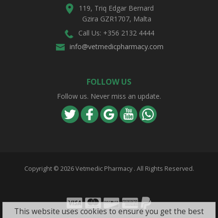
119, Triq Edgar Bernard
Gzira GZR1707, Malta
Call Us: +356 2132 4444
info@vetmedicpharmacy.com
FOLLOW US
Follow us. Never miss an update.
Copyright ©
2026 Vetmedic Pharmacy . All Rights Reserved.
Visa
Mastercard
Discover
Amex
PayPal
This website uses cookies to ensure you get the best