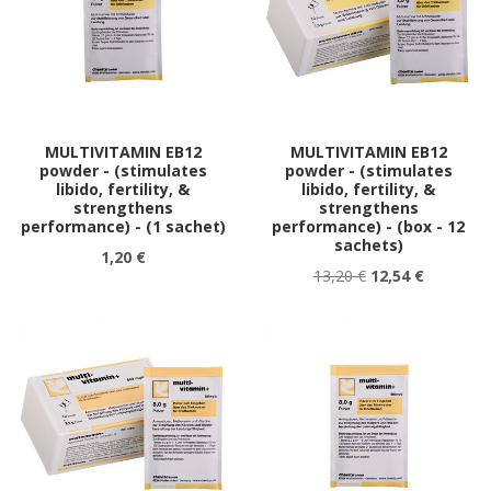
MULTIVITAMIN EB12
MULTIVITAMIN EB12
powder - (stimulates
powder - (stimulates
libido, fertility, &
libido, fertility, &
strengthens
strengthens
performance) - (1 sachet)
performance) - (box - 12
sachets)
1,20 €
13,20 €
12,54 €