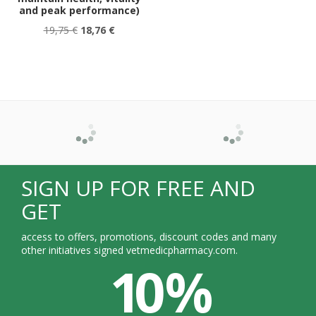
and peak performance)
19,75 €
18,76 €
SIGN UP FOR FREE AND
GET
access to offers, promotions, discount codes and many
other initiatives signed vetmedicpharmacy.com.
10 %