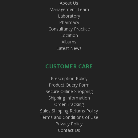
About Us
Management Team
Laboratory
Pharmacy
Consultancy Practice
Location
Albums
Latest News
CUSTOMER CARE
Prescription Policy
Product Query Form
Secure Online Shopping
Shipping Information
Order Tracking
Sales Shipping Returns Policy
Terms and Conditions of Use
Privacy Policy
Contact Us