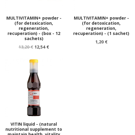
MULTIVITAMIN+ powder -
MULTIVITAMIN+ powder -
(for detoxication,
(for detoxication,
regeneration,
regeneration,
recuperation) - (box - 12
recuperation) - (1 sachet)
sachets)
1,20 €
13,20 €
12,54 €
VITIN liquid - (natural
nutritional supplement to
maintain health, vitality