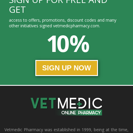
GET
access to offers, promotions, discount codes and many
other initiatives signed vetmedicpharmacy.com.
10 %
SIGN UP NOW
Vetmedic Pharmacy was established in 1999, being at the time,