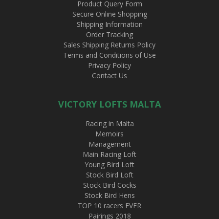
Product Query Form
Secure Online Shopping
Shipping Information
Order Tracking
Sales Shipping Returns Policy
Terms and Conditions of Use
Privacy Policy
Contact Us
VICTORY LOFTS MALTA
Racing in Malta
Memoirs
Management
Main Racing Loft
Young Bird Loft
Stock Bird Loft
Stock Bird Cocks
Stock Bird Hens
TOP 10 racers EVER
Pairings 2018