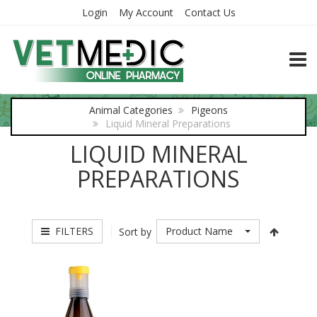
Login
My Account
Contact Us
TOGG
Animal Categories
Pigeons
Liquid Mineral Preparations
LIQUID MINERAL
PREPARATIONS
FILTERS
Product Name
Sort by