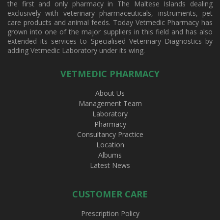
the first and only pharmacy in The Maltese Islands dealing
exclusively with veterinary pharmaceuticals, instruments, pet
care products and animal feeds. Today Vetmedic Pharmacy has
grown into one of the major suppliers in this field and has also
extended its services to Specialised Veterinary Diagnostics by
adding Vetmedic Laboratory under its wing.
VETMEDIC PHARMACY
About Us
Management Team
Laboratory
Pharmacy
Consultancy Practice
Location
Albums
Latest News
CUSTOMER CARE
Prescription Policy