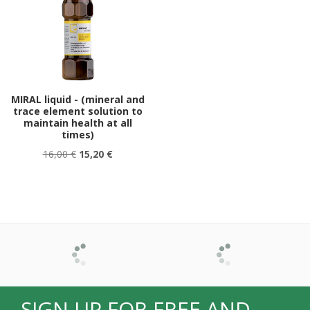
MIRAL liquid - (mineral and
trace element solution to
maintain health at all
times)
16,00 €
15,20 €
SIGN UP FOR FREE AND