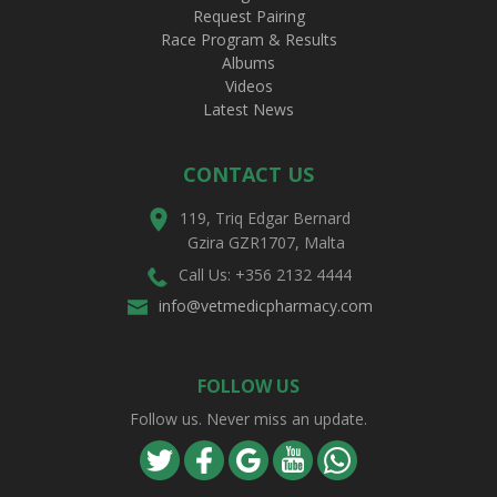
Request Pairing
Race Program & Results
Albums
Videos
Latest News
CONTACT US
119, Triq Edgar Bernard
Gzira GZR1707, Malta
Call Us: +356 2132 4444
info@vetmedicpharmacy.com
FOLLOW US
Follow us. Never miss an update.