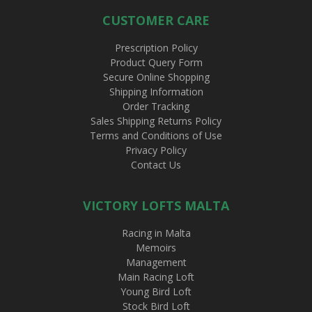
CUSTOMER CARE
Prescription Policy
Product Query Form
Secure Online Shopping
Shipping Information
Order Tracking
Sales Shipping Returns Policy
Terms and Conditions of Use
Privacy Policy
Contact Us
VICTORY LOFTS MALTA
Racing in Malta
Memoirs
Management
Main Racing Loft
Young Bird Loft
Stock Bird Loft