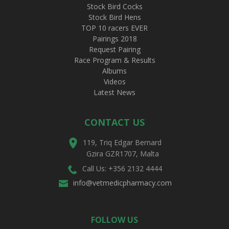
Stock Bird Cocks
Stock Bird Hens
TOP 10 racers EVER
Pairings 2018
Request Pairing
Race Program & Results
Albums
Videos
Latest News
CONTACT US
119, Triq Edgar Bernard
Gzira GZR1707, Malta
Call Us: +356 2132 4444
info@vetmedicpharmacy.com
FOLLOW US