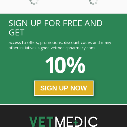
SIGN UP FOR FREE AND
GET
access to offers, promotions, discount codes and many
other initiatives signed vetmedicpharmacy.com.
10 %
SIGN UP NOW