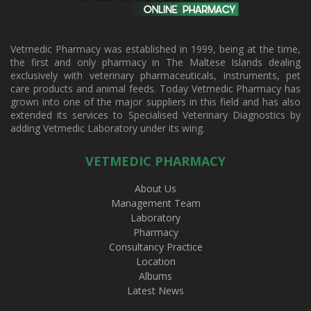
Vetmedic Pharmacy was established in 1999, being at the time,
the first and only pharmacy in The Maltese Islands dealing
exclusively with veterinary pharmaceuticals, instruments, pet
care products and animal feeds. Today Vetmedic Pharmacy has
grown into one of the major suppliers in this field and has also
extended its services to Specialised Veterinary Diagnostics by
adding Vetmedic Laboratory under its wing.
VETMEDIC PHARMACY
About Us
Management Team
Laboratory
Pharmacy
Consultancy Practice
Location
Albums
Latest News