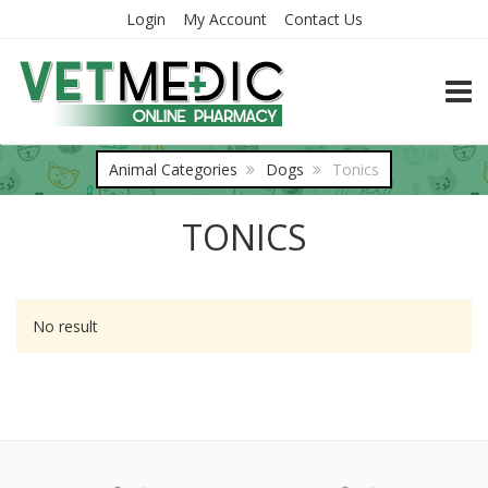
Login
My Account
Contact Us
TOGG
Animal Categories
Dogs
Tonics
TONICS
No result