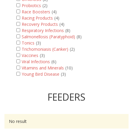
Probiotics
(2)
Race Boosters
(4)
Racing Products
(4)
Recovery Products
(4)
Respiratory Infections
(8)
Salmonellosis (Paratyphoid)
(8)
Tonics
(3)
Trichomoniasis (Canker)
(2)
Vaccines
(3)
Viral Infections
(6)
Vitamins and Minerals
(10)
Young Bird Disease
(3)
FEEDERS
No result