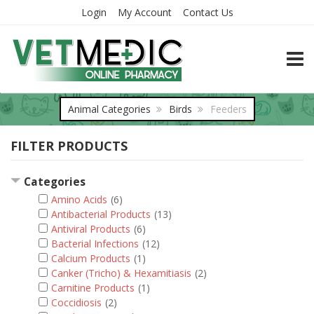
Login
My Account
Contact Us
TOGG
Animal Categories
Birds
Feeders
FILTER PRODUCTS
Categories
Amino Acids
(6)
Antibacterial Products
(13)
Antiviral Products
(6)
Bacterial Infections
(12)
Calcium Products
(1)
Canker (Tricho) & Hexamitiasis
(2)
Carnitine Products
(1)
Coccidiosis
(2)