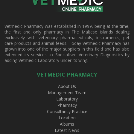
Vetmedic Pharmacy was established in 1999, being at the time,
the first and only pharmacy in The Maltese Islands dealing
exclusively with veterinary pharmaceuticals, instruments, pet
care products and animal feeds. Today Vetmedic Pharmacy has
grown into one of the major suppliers in this field and has also
extended its services to Specialised Veterinary Diagnostics by
adding Vetmedic Laboratory under its wing.
VETMEDIC PHARMACY
About Us
Management Team
Laboratory
Pharmacy
Consultancy Practice
Location
Albums
Latest News