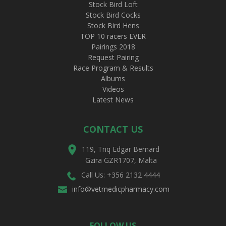
Stock Bird Loft
Stock Bird Cocks
Stock Bird Hens
TOP 10 racers EVER
Pairings 2018
Request Pairing
Race Program & Results
Albums
Videos
Latest News
CONTACT US
119, Triq Edgar Bernard
Gzira GZR1707, Malta
Call Us: +356 2132 4444
info@vetmedicpharmacy.com
FOLLOW US