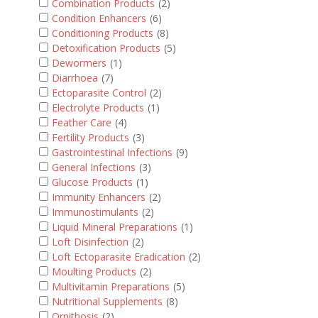
Combination Products
(2)
Condition Enhancers
(6)
Conditioning Products
(8)
Detoxification Products
(5)
Dewormers
(1)
Diarrhoea
(7)
Ectoparasite Control
(2)
Electrolyte Products
(1)
Feather Care
(4)
Fertility Products
(3)
Gastrointestinal Infections
(9)
General Infections
(3)
Glucose Products
(1)
Immunity Enhancers
(2)
Immunostimulants
(2)
Liquid Mineral Preparations
(1)
Loft Disinfection
(2)
Loft Ectoparasite Eradication
(2)
Moulting Products
(2)
Multivitamin Preparations
(5)
Nutritional Supplements
(8)
Ornithosis
(2)