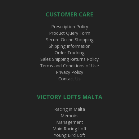
CUSTOMER CARE
Prescription Policy
Product Query Form
Secure Online Shopping
Shipping Information
Order Tracking
Sales Shipping Returns Policy
Terms and Conditions of Use
Privacy Policy
Contact Us
VICTORY LOFTS MALTA
Racing in Malta
Memoirs
Management
Main Racing Loft
Young Bird Loft