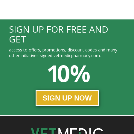
SIGN UP FOR FREE AND
GET
access to offers, promotions, discount codes and many
other initiatives signed vetmedicpharmacy.com.
10 %
SIGN UP NOW