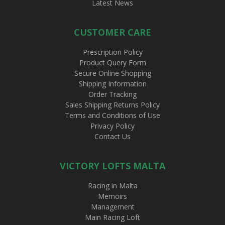
Latest News
CUSTOMER CARE
Prescription Policy
Product Query Form
Secure Online Shopping
Shipping Information
Order Tracking
Sales Shipping Returns Policy
Terms and Conditions of Use
Privacy Policy
Contact Us
VICTORY LOFTS MALTA
Racing in Malta
Memoirs
Management
Main Racing Loft