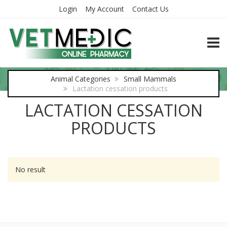
Login
My Account
Contact Us
TOGG
Animal Categories
Small Mammals
Lactation cessation products
LACTATION CESSATION
PRODUCTS
No result