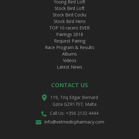
Young Bird Loft
Stock Bird Loft
Stock Bird Cocks
Stock Bird Hens
TOP 10 racers EVER
Pairings 2018
Request Pairing
Race Program & Results
Albums
Videos
Latest News
CONTACT US
119, Triq Edgar Bernard
Gzira GZR1707, Malta
Call Us: +356 2132 4444
info@vetmedicpharmacy.com