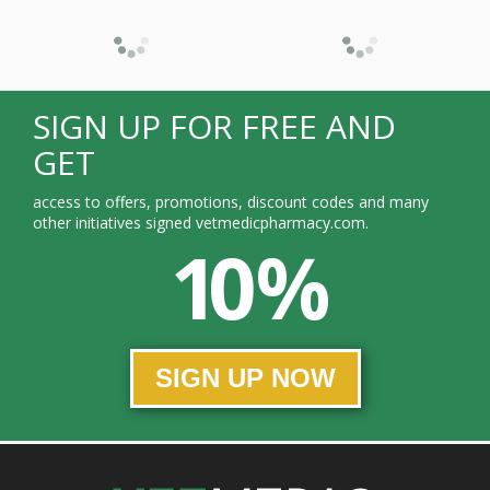
SIGN UP FOR FREE AND
GET
access to offers, promotions, discount codes and many
other initiatives signed vetmedicpharmacy.com.
10 %
SIGN UP NOW