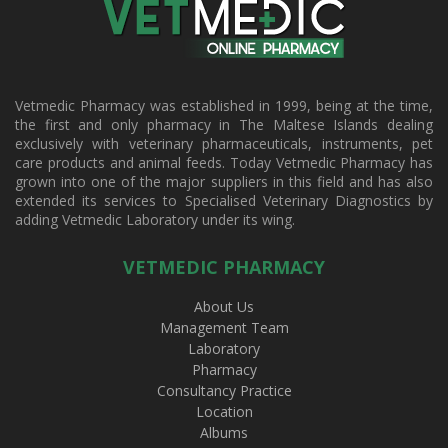
Vetmedic Pharmacy was established in 1999, being at the time,
the first and only pharmacy in The Maltese Islands dealing
exclusively with veterinary pharmaceuticals, instruments, pet
care products and animal feeds. Today Vetmedic Pharmacy has
grown into one of the major suppliers in this field and has also
extended its services to Specialised Veterinary Diagnostics by
adding Vetmedic Laboratory under its wing.
VETMEDIC PHARMACY
About Us
Management Team
Laboratory
Pharmacy
Consultancy Practice
Location
Albums