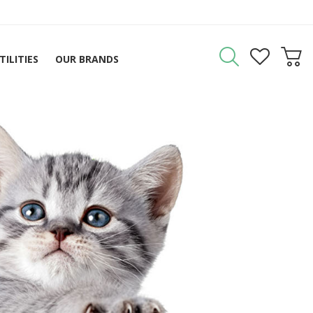
TILITIES
OUR BRANDS