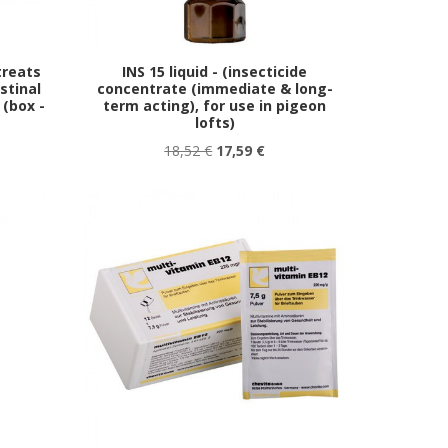
treats
INS 15 liquid - (insecticide
stinal
concentrate (immediate & long-
 (box -
term acting), for use in pigeon
lofts)
18,52 €
17,59 €