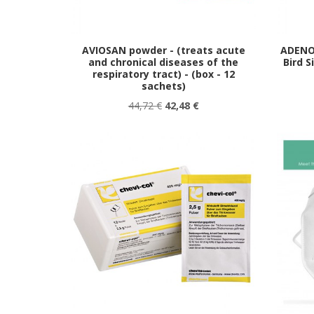
AVIOSAN powder - (treats acute
ADENO
and chronical diseases of the
Bird S
respiratory tract) - (box - 12
sachets)
44,72 €
42,48 €