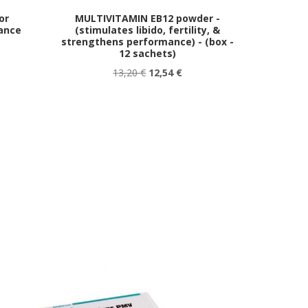
or
MULTIVITAMIN EB12 powder -
ance
(stimulates libido, fertility, &
strengthens performance) - (box -
12 sachets)
13,20 €
12,54 €