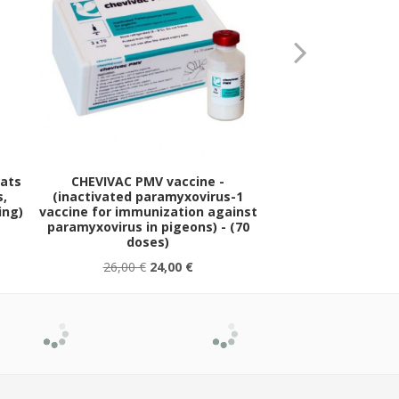
eats
CHEVIVAC PMV vaccine -
FURAZOLIDON-T pow
s,
(inactivated paramyxovirus-1
salmonellosis / 
ing)
vaccine for immunization against
general bacterial in
paramyxovirus in pigeons) - (70
sachet
doses)
26,00 €
24,00 €
1,30 €