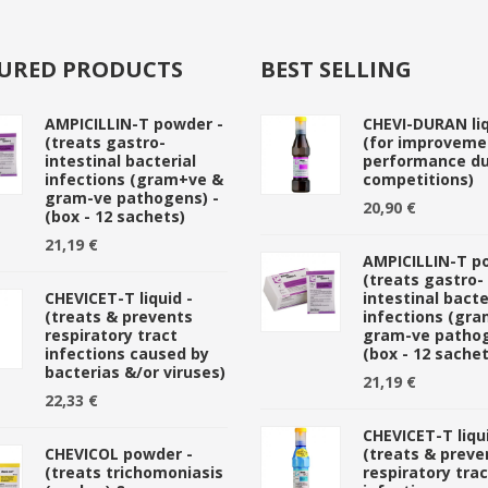
URED PRODUCTS
BEST SELLING
AMPICILLIN-T powder -
CHEVI-DURAN liq
(treats gastro-
(for improveme
intestinal bacterial
performance du
infections (gram+ve &
competitions)
gram-ve pathogens) -
20,90 €
(box - 12 sachets)
21,19 €
AMPICILLIN-T p
(treats gastro-
CHEVICET-T liquid -
intestinal bacte
(treats & prevents
infections (gr
respiratory tract
gram-ve pathog
infections caused by
(box - 12 sachet
bacterias &/or viruses)
21,19 €
22,33 €
CHEVICET-T liqui
CHEVICOL powder -
(treats & preve
(treats trichomoniasis
respiratory trac