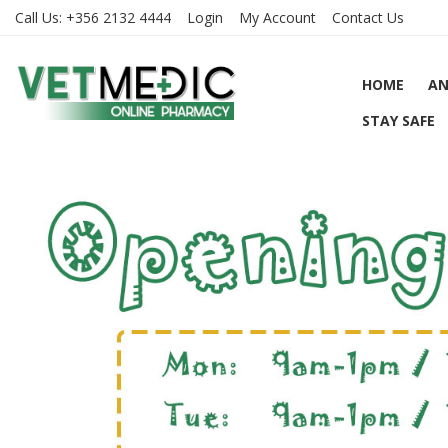
Call Us:
+356 2132 4444
Login
My Account
Contact Us
HOME
AN
STAY SAFE