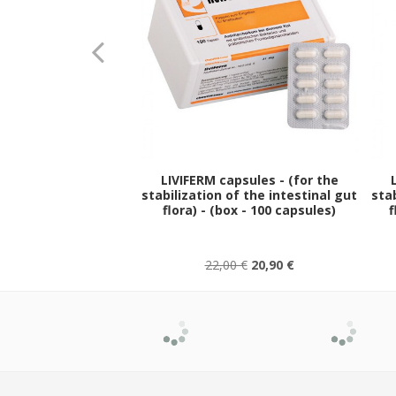
LIVIFERM capsules - (for the
stabilization of the intestinal gut
stab
flora) - (box - 100 capsules)
f
22,00 €
20,90 €