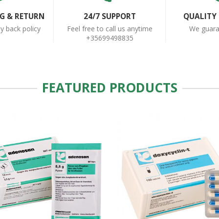
NG & RETURN
24/7 SUPPORT
QUALITY
 back policy
Feel free to call us anytime
We guar
+35699498835
FEATURED PRODUCTS