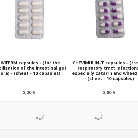
LIVIFERM capsules - (for the
CHEVIMULIN-T capsules - (tr
ilization of the intestinal gut
respiratory tract infection
lora) - (sheet - 10 capsules)
especially catarrh and wheez
- (sheet - 10 capsules)
2,20 €
2,00 €