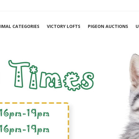
IMAL CATEGORIES
VICTORY LOFTS
PIGEON AUCTIONS
U