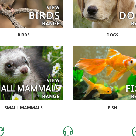
BIRDS
DOGS
SMALL MAMMALS
FISH