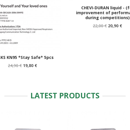
CHEVI-DURAN liquid - (f
improvement of perform
during competitions)
22,00 €
20,90 €
KS KN95 *Stay Safe* 5pcs
24,90 €
19,80 €
LATEST PRODUCTS