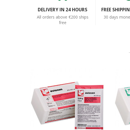
DELIVERY IN 24 HOURS
FREE SHIPPI
All orders above €200 ships
30 days money
free