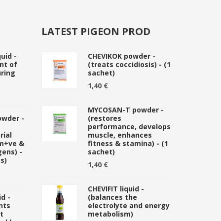
LATEST PIGEON PROD
uid -
CHEVIKOK powder -
nt of
(treats coccidiosis) - (1
ring
sachet)
1,40 €
MYCOSAN-T powder -
owder -
(restores
performance, develops
rial
muscle, enhances
am+ve &
fitness & stamina) - (1
ens) -
sachet)
s)
1,40 €
CHEVIFIT liquid -
d -
(balances the
nts
electrolyte and energy
t
metabolism)