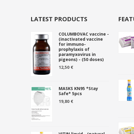
LATEST PRODUCTS
FEAT
COLUMBOVAC vaccine -
(inactivated vaccine
for immuno-
prophylaxis of
paramyxovirus in
pigeons) - (50 doses)
12,50 €
MASKS KN95 *Stay
Safe* 5pcs
19,80 €
VITIN liquid - (natural