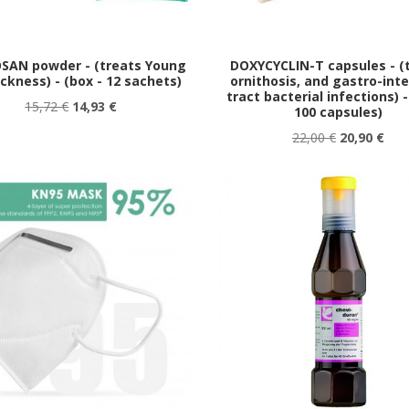
SAN powder - (treats Young
DOXYCYCLIN-T capsules - (
ickness) - (box - 12 sachets)
ornithosis, and gastro-inte
tract bacterial infections) -
15,72 €
14,93 €
100 capsules)
22,00 €
20,90 €