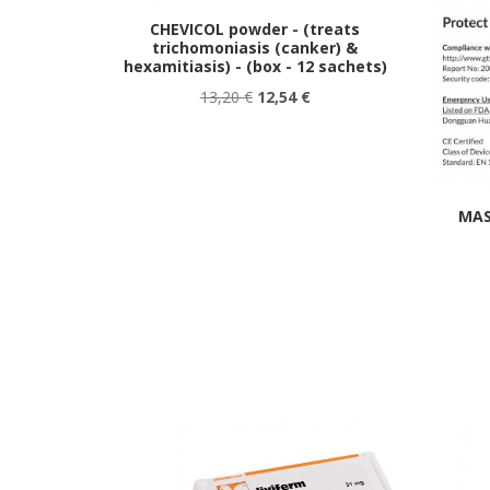
CHEVICOL powder - (treats
trichomoniasis (canker) &
hexamitiasis) - (box - 12 sachets)
13,20 €
12,54 €
MAS