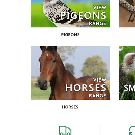
PIGEONS
HORSES