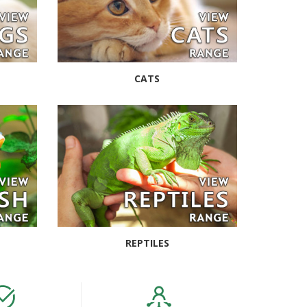
CATS
REPTILES