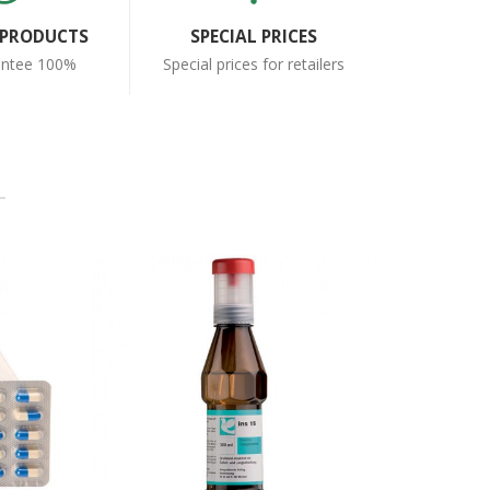
 PRODUCTS
SPECIAL PRICES
antee 100%
Special prices for retailers