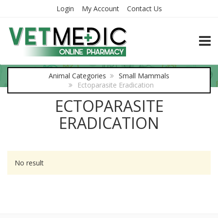
Login
My Account
Contact Us
TOGG
Animal Categories
Small Mammals
Ectoparasite Eradication
ECTOPARASITE
ERADICATION
No result