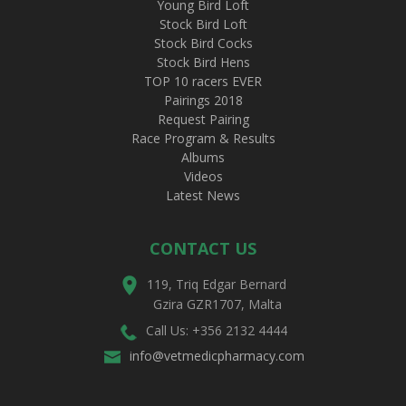
Young Bird Loft
Stock Bird Loft
Stock Bird Cocks
Stock Bird Hens
TOP 10 racers EVER
Pairings 2018
Request Pairing
Race Program & Results
Albums
Videos
Latest News
CONTACT US
119, Triq Edgar Bernard
Gzira GZR1707, Malta
Call Us: +356 2132 4444
info@vetmedicpharmacy.com