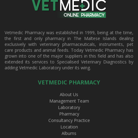
Vetmedic Pharmacy was established in 1999, being at the time,
the first and only pharmacy in The Maltese Islands dealing
exclusively with veterinary pharmaceuticals, instruments, pet
care products and animal feeds. Today Vetmedic Pharmacy has
grown into one of the major suppliers in this field and has also
extended its services to Specialised Veterinary Diagnostics by
adding Vetmedic Laboratory under its wing.
VETMEDIC PHARMACY
About Us
Management Team
Laboratory
Pharmacy
Consultancy Practice
Location
Albums