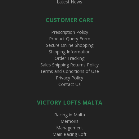
Latest News
CUSTOMER CARE
Prescription Policy
Product Query Form
Secure Online Shopping
Shipping Information
Order Tracking
Sales Shipping Returns Policy
Terms and Conditions of Use
Privacy Policy
Contact Us
VICTORY LOFTS MALTA
Racing in Malta
Memoirs
Management
Main Racing Loft