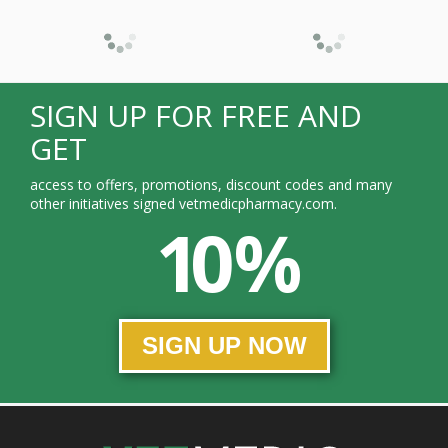
SIGN UP FOR FREE AND
GET
access to offers, promotions, discount codes and many
other initiatives signed vetmedicpharmacy.com.
10 %
SIGN UP NOW