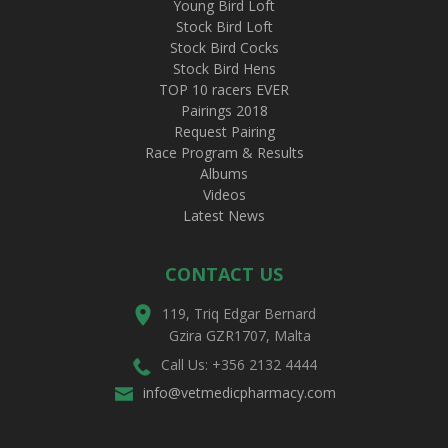
Young Bird Loft
Stock Bird Loft
Stock Bird Cocks
Stock Bird Hens
TOP 10 racers EVER
Pairings 2018
Request Pairing
Race Program & Results
Albums
Videos
Latest News
CONTACT US
119, Triq Edgar Bernard
Gzira GZR1707, Malta
Call Us: +356 2132 4444
info@vetmedicpharmacy.com