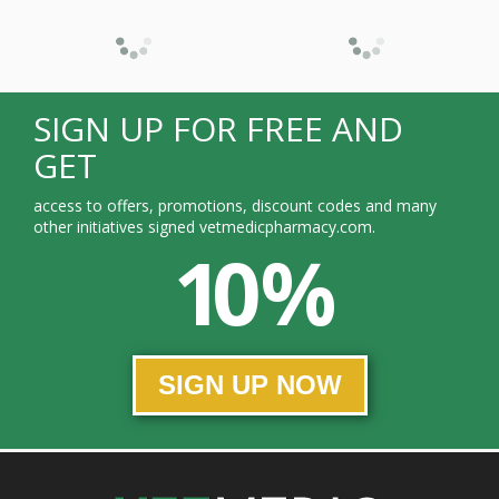
SIGN UP FOR FREE AND
GET
access to offers, promotions, discount codes and many
other initiatives signed vetmedicpharmacy.com.
10 %
SIGN UP NOW