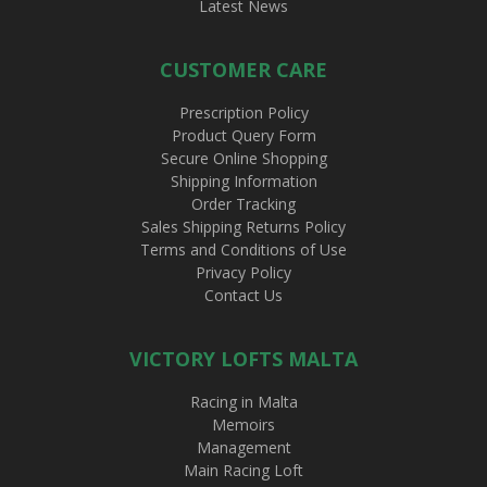
Latest News
CUSTOMER CARE
Prescription Policy
Product Query Form
Secure Online Shopping
Shipping Information
Order Tracking
Sales Shipping Returns Policy
Terms and Conditions of Use
Privacy Policy
Contact Us
VICTORY LOFTS MALTA
Racing in Malta
Memoirs
Management
Main Racing Loft