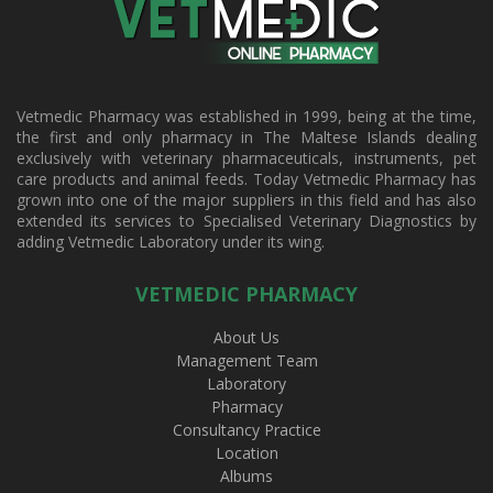
Vetmedic Pharmacy was established in 1999, being at the time,
the first and only pharmacy in The Maltese Islands dealing
exclusively with veterinary pharmaceuticals, instruments, pet
care products and animal feeds. Today Vetmedic Pharmacy has
grown into one of the major suppliers in this field and has also
extended its services to Specialised Veterinary Diagnostics by
adding Vetmedic Laboratory under its wing.
VETMEDIC PHARMACY
About Us
Management Team
Laboratory
Pharmacy
Consultancy Practice
Location
Albums