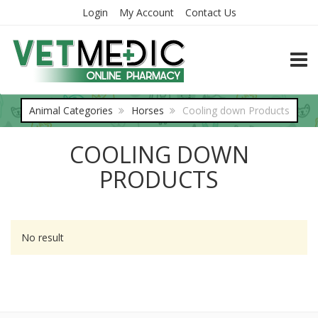
Login
My Account
Contact Us
TOGG
Animal Categories
Horses
Cooling down Products
COOLING DOWN
PRODUCTS
No result