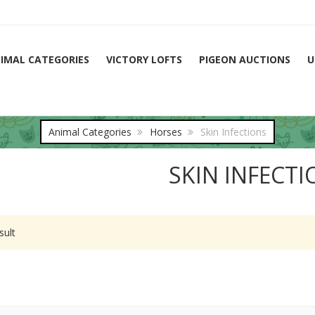
IMAL CATEGORIES
VICTORY LOFTS
PIGEON AUCTIONS
U
Animal Categories
Horses
Skin Infections
SKIN INFECT
sult