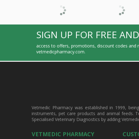
SIGN UP FOR FREE AND
access to offers, promotions, discount codes and m
vetmedicpharmacy.com.
Vetmedic Pharmacy was established in 1999, being a
instruments, pet care products and animal feeds. T
Specialised Veterinary Diagnostics by adding Vetmedi
VETMEDIC PHARMACY
CUST