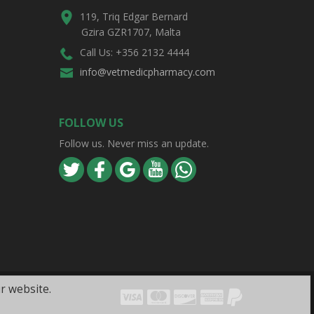
119, Triq Edgar Bernard
Gzira GZR1707, Malta
Call Us: +356 2132 4444
info@vetmedicpharmacy.com
FOLLOW US
Follow us. Never miss an update.
r website.
Visa
Mastercard
Discover
Amex
PayPal