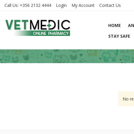
Call Us:
+356 2132 4444
Login
My Account
Contact Us
HOME
AN
STAY SAFE
No re