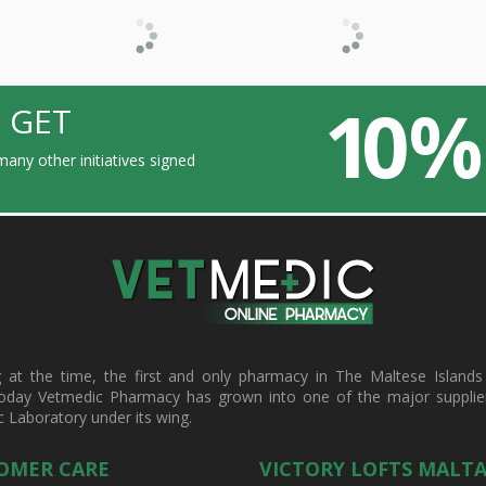
10 %
 GET
any other initiatives signed
t the time, the first and only pharmacy in The Maltese Islands d
oday Vetmedic Pharmacy has grown into one of the major suppliers 
c Laboratory under its wing.
OMER CARE
VICTORY LOFTS MALT