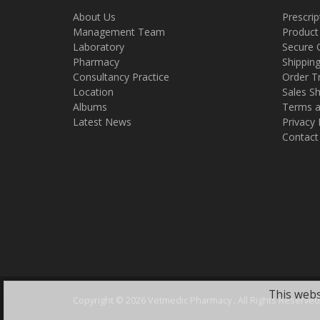
About Us
Prescrip
Management Team
Product
Laboratory
Secure 
Pharmacy
Shippin
Consultancy Practice
Order T
Location
Sales Sh
Albums
Terms a
Latest News
Privacy 
Contact
This webs
Copyright ©
2026 Vetmedic Pharmacy . All Rights Reserved