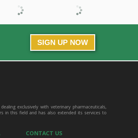
SIGN UP NOW
ealing exclusively with veterinary pharmaceuticals,
in this field and has also extended its services to
A
CONTACT US