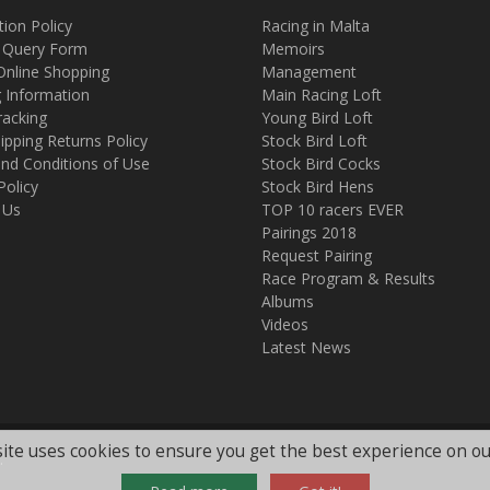
tion Policy
Racing in Malta
 Query Form
Memoirs
Online Shopping
Management
g Information
Main Racing Loft
racking
Young Bird Loft
ipping Returns Policy
Stock Bird Loft
nd Conditions of Use
Stock Bird Cocks
Policy
Stock Bird Hens
 Us
TOP 10 racers EVER
Pairings 2018
Request Pairing
Race Program & Results
Albums
Videos
Latest News
ite uses cookies to ensure you get the best experience on ou
.