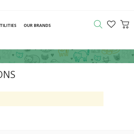
TILITIES
OUR BRANDS
IONS