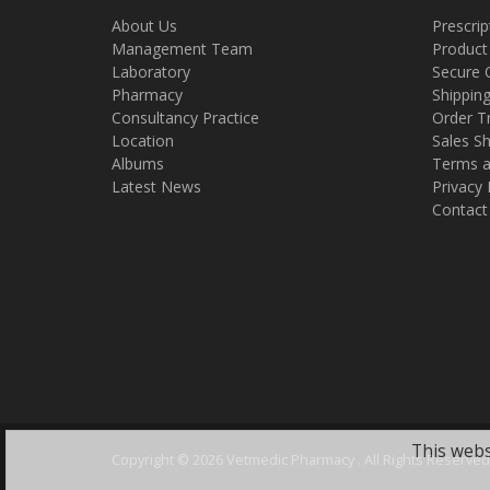
About Us
Prescrip
Management Team
Product
Laboratory
Secure 
Pharmacy
Shippin
Consultancy Practice
Order T
Location
Sales Sh
Albums
Terms a
Latest News
Privacy 
Contact
This webs
Copyright ©
2026 Vetmedic Pharmacy . All Rights Reserved