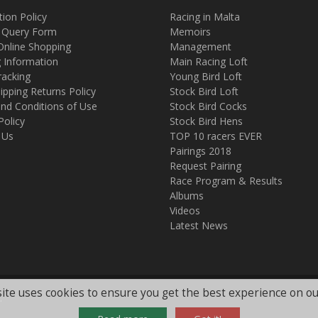
tion Policy
Racing in Malta
 Query Form
Memoirs
Online Shopping
Management
g Information
Main Racing Loft
racking
Young Bird Loft
ipping Returns Policy
Stock Bird Loft
nd Conditions of Use
Stock Bird Cocks
Policy
Stock Bird Hens
 Us
TOP 10 racers EVER
Pairings 2018
Request Pairing
Race Program & Results
Albums
Videos
Latest News
ite uses cookies to ensure you get the best experience on ou
.