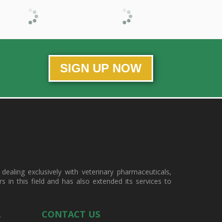
SIGN UP NOW
ealing exclusively with veterinary pharmaceuticals,
in this field and has also extended its services to
A
CONTACT US