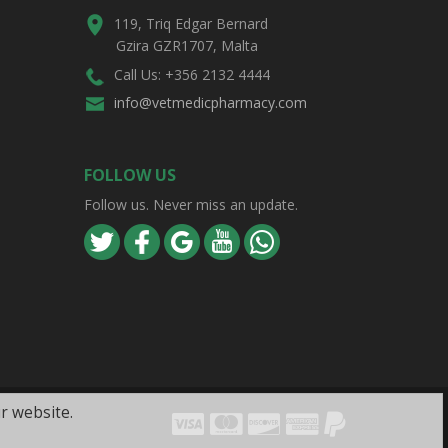
119, Triq Edgar Bernard
Gzira GZR1707, Malta
Call Us: +356 2132 4444
info@vetmedicpharmacy.com
FOLLOW US
Follow us. Never miss an update.
r website.
Visa
Mastercard
Discover
Amex
PayPal