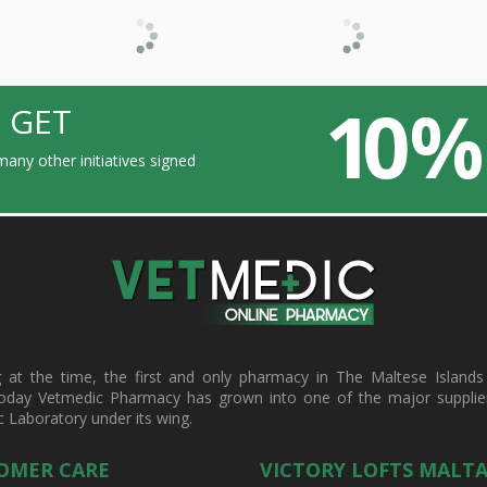
10 %
 GET
any other initiatives signed
t the time, the first and only pharmacy in The Maltese Islands d
oday Vetmedic Pharmacy has grown into one of the major suppliers 
c Laboratory under its wing.
OMER CARE
VICTORY LOFTS MALT