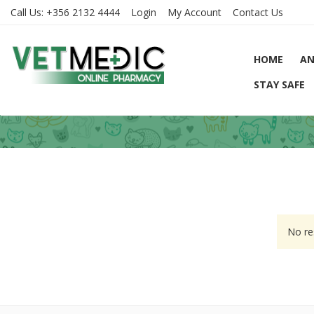
Call Us:
+356 2132 4444
Login
My Account
Contact Us
HOME
AN
STAY SAFE
No re