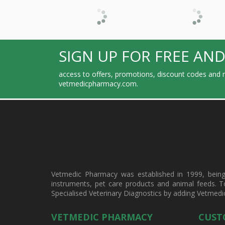
SIGN UP FOR FREE AND
access to offers, promotions, discount codes and m
vetmedicpharmacy.com.
Vetmedic Pharmacy was established in 1999, being a
instruments, pet care products and animal feeds. T
Specialised Veterinary Diagnostics by adding Vetmedi
VETMEDIC PHARMACY
CUST