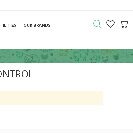
TILITIES
OUR BRANDS
ONTROL