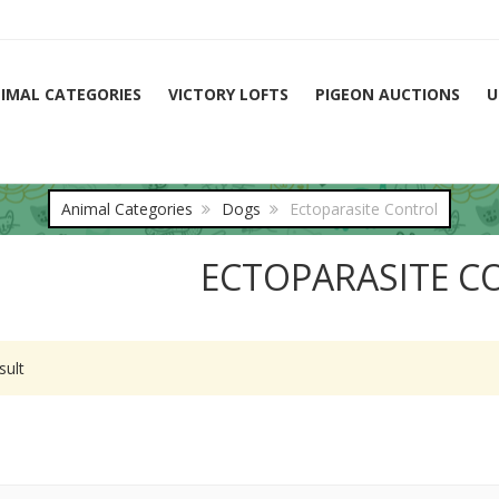
IMAL CATEGORIES
VICTORY LOFTS
PIGEON AUCTIONS
U
Animal Categories
Dogs
Ectoparasite Control
ECTOPARASITE C
sult