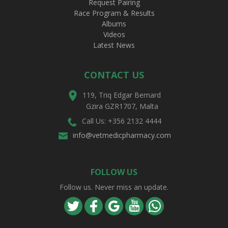
Request Pairing
Race Program & Results
Albums
Videos
Latest News
CONTACT US
119, Triq Edgar Bernard
Gzira GZR1707, Malta
Call Us: +356 2132 4444
info@vetmedicpharmacy.com
FOLLOW US
Follow us. Never miss an update.