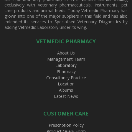
exclusively with veterinary pharmaceuticals, instruments, pet
care products and animal feeds. Today Vetmedic Pharmacy has
grown into one of the major suppliers in this field and has also
extended its services to Specialised Veterinary Diagnostics by
adding Vetmedic Laboratory under its wing.
VETMEDIC PHARMACY
About Us
Management Team
Laboratory
Pharmacy
Consultancy Practice
Location
Albums
Latest News
CUSTOMER CARE
Prescription Policy
Product Query Form