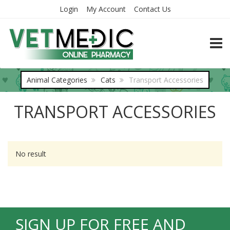
Login
My Account
Contact Us
TOGG
Animal Categories
Cats
Transport Accessories
TRANSPORT ACCESSORIES
No result
SIGN UP FOR FREE AND