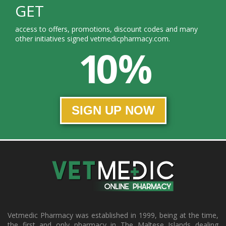
GET
access to offers, promotions, discount codes and many
other initiatives signed vetmedicpharmacy.com.
10 %
SIGN UP NOW
Vetmedic Pharmacy was established in 1999, being at the time,
the first and only pharmacy in The Maltese Islands dealing