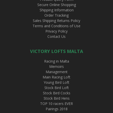
Secure Online Shopping
Shipping Information
Order Tracking
Sales Shipping Returns Policy
Terms and Conditions of Use
Privacy Policy
Contact Us
VICTORY LOFTS MALTA
Racing in Malta
Memoirs
Management
Main Racing Loft
Young Bird Loft
Stock Bird Loft
Stock Bird Cocks
Stock Bird Hens
TOP 10 racers EVER
Pairings 2018