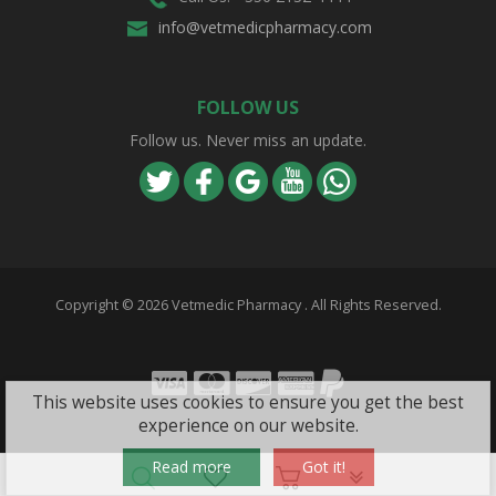
info@vetmedicpharmacy.com
FOLLOW US
Follow us. Never miss an update.
Copyright ©
2026 Vetmedic Pharmacy . All Rights Reserved.
Visa
Mastercard
Discover
Amex
PayPal
This website uses cookies to ensure you get the best
experience on our website.
Read more
Got it!
PLG_SYSTEM_VPF
旺商聊
旺商聊
旺商聊
QuickQ
汽水音乐