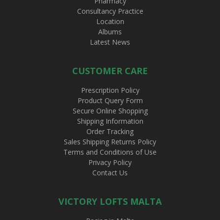
Pharmacy
Consultancy Practice
Location
Albums
Latest News
CUSTOMER CARE
Prescription Policy
Product Query Form
Secure Online Shopping
Shipping Information
Order Tracking
Sales Shipping Returns Policy
Terms and Conditions of Use
Privacy Policy
Contact Us
VICTORY LOFTS MALTA