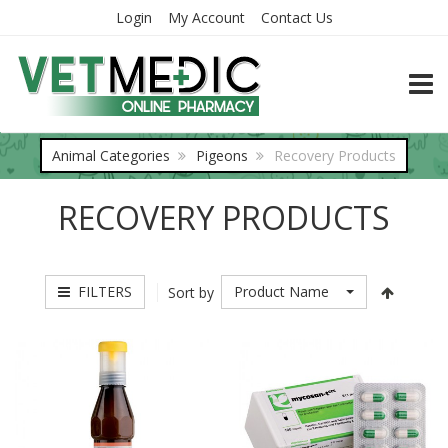
Login
My Account
Contact Us
TOGG
Animal Categories
Pigeons
Recovery Products
RECOVERY PRODUCTS
FILTERS
Product Name
Sort by