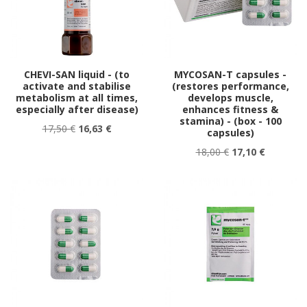
CHEVI-SAN liquid - (to
MYCOSAN-T capsules -
activate and stabilise
(restores performance,
metabolism at all times,
develops muscle,
especially after disease)
enhances fitness &
stamina) - (box - 100
17,50 €
16,63 €
capsules)
18,00 €
17,10 €