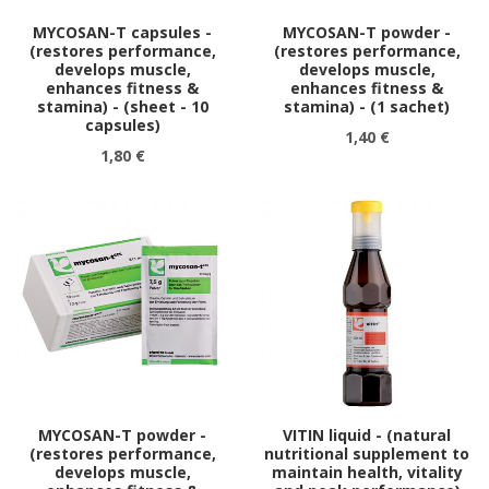
MYCOSAN-T capsules -
MYCOSAN-T powder -
(restores performance,
(restores performance,
develops muscle,
develops muscle,
enhances fitness &
enhances fitness &
stamina) - (sheet - 10
stamina) - (1 sachet)
capsules)
1,40 €
1,80 €
MYCOSAN-T powder -
VITIN liquid - (natural
(restores performance,
nutritional supplement to
develops muscle,
maintain health, vitality