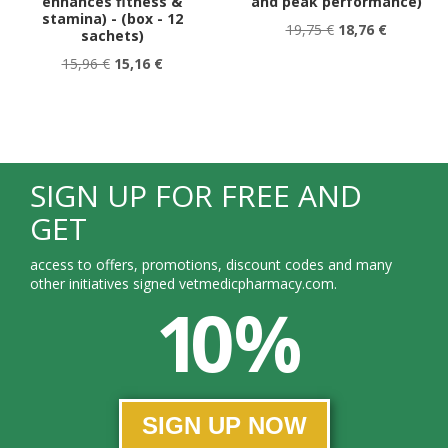
enhances fitness &
and peak performance)
stamina) - (box - 12
19,75 €
18,76 €
sachets)
15,96 €
15,16 €
SIGN UP FOR FREE AND
GET
access to offers, promotions, discount codes and many
other initiatives signed vetmedicpharmacy.com.
10 %
SIGN UP NOW