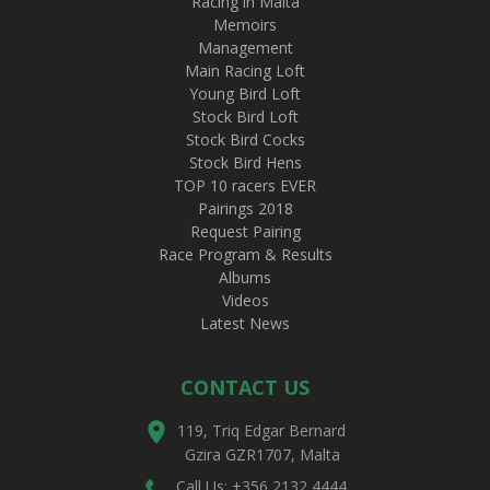
Racing in Malta
Memoirs
Management
Main Racing Loft
Young Bird Loft
Stock Bird Loft
Stock Bird Cocks
Stock Bird Hens
TOP 10 racers EVER
Pairings 2018
Request Pairing
Race Program & Results
Albums
Videos
Latest News
CONTACT US
119, Triq Edgar Bernard
Gzira GZR1707, Malta
Call Us: +356 2132 4444