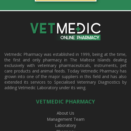
Vetmedic Pharmacy was established in 1999, being at the time,
the first and only pharmacy in The Maltese Islands dealing
exclusively with veterinary pharmaceuticals, instruments, pet
care products and animal feeds. Today Vetmedic Pharmacy has
grown into one of the major suppliers in this field and has also
extended its services to Specialised Veterinary Diagnostics by
adding Vetmedic Laboratory under its wing.
VETMEDIC PHARMACY
About Us
Management Team
Laboratory