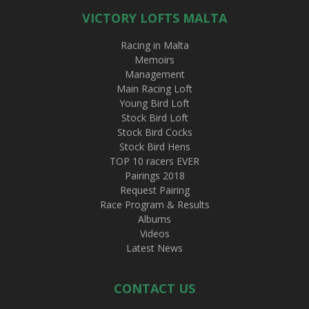
VICTORY LOFTS MALTA
Racing in Malta
Memoirs
Management
Main Racing Loft
Young Bird Loft
Stock Bird Loft
Stock Bird Cocks
Stock Bird Hens
TOP 10 racers EVER
Pairings 2018
Request Pairing
Race Program & Results
Albums
Videos
Latest News
CONTACT US