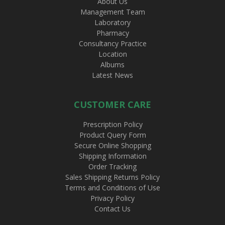
About Us
Management Team
Laboratory
Pharmacy
Consultancy Practice
Location
Albums
Latest News
CUSTOMER CARE
Prescription Policy
Product Query Form
Secure Online Shopping
Shipping Information
Order Tracking
Sales Shipping Returns Policy
Terms and Conditions of Use
Privacy Policy
Contact Us