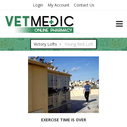
Login
My Account
Contact Us
TOGG
Victory Lofts
Young Bird Loft
EXERCISE TIME IS OVER