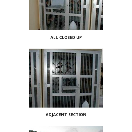
ALL CLOSED UP
ADJACENT SECTION