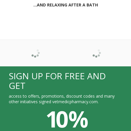
...AND RELAXING AFTER A BATH
SIGN UP FOR FREE AND
GET
access to offers, promotions, discount codes and many
other initiatives signed vetmedicpharmacy.com.
10 %