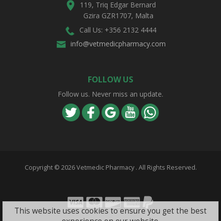
119, Triq Edgar Bernard
Gzira GZR1707, Malta
Call Us: +356 2132 4444
info@vetmedicpharmacy.com
FOLLOW US
Follow us. Never miss an update.
Copyright ©
2026 Vetmedic Pharmacy . All Rights Reserved.
Visa
Mastercard
Discover
Amex
PayPal
This website uses cookies to ensure you get the best