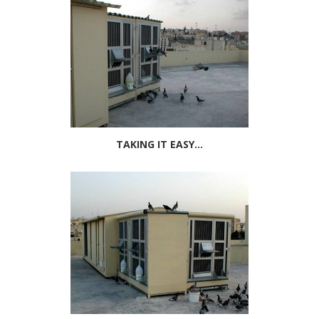
TAKING IT EASY...