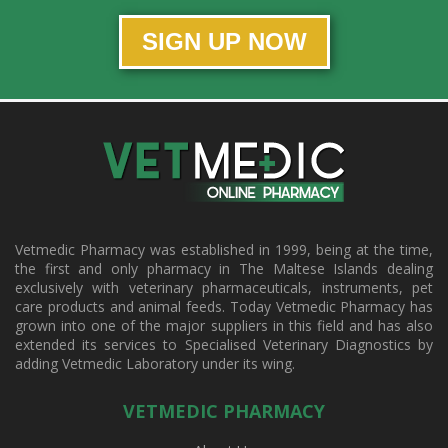
SIGN UP NOW
Vetmedic Pharmacy was established in 1999, being at the time,
the first and only pharmacy in The Maltese Islands dealing
exclusively with veterinary pharmaceuticals, instruments, pet
care products and animal feeds. Today Vetmedic Pharmacy has
grown into one of the major suppliers in this field and has also
extended its services to Specialised Veterinary Diagnostics by
adding Vetmedic Laboratory under its wing.
VETMEDIC PHARMACY