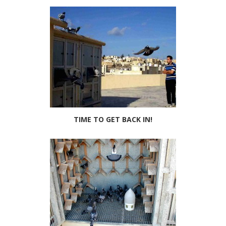
TIME TO GET BACK IN!