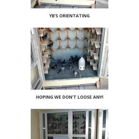
YB’S ORIENTATING
HOPING WE DON’T LOOSE ANY!